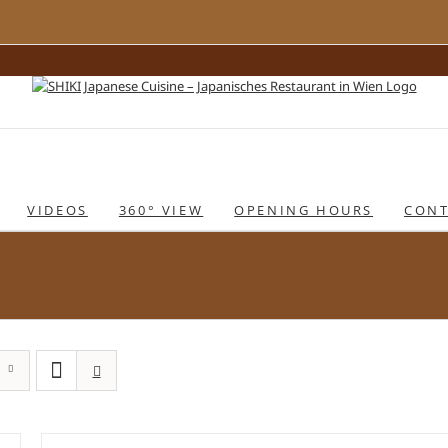
VIDEOS
360° VIEW
OPENING HOURS
CONT