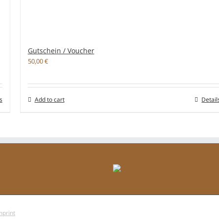
Gutschein / Voucher
50,00
€
s
Add to cart
Detail
mprint