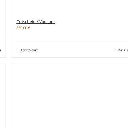
Gutschein / Voucher
250,00
€
s
Add to cart
Detail