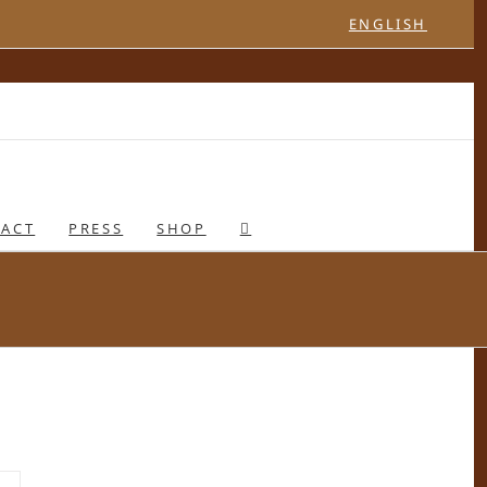
ENGLISH
ACT
PRESS
SHOP