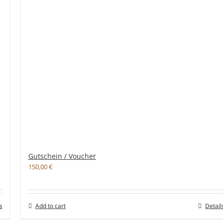
Gutschein / Voucher
150,00
€
s
Add to cart
Detail