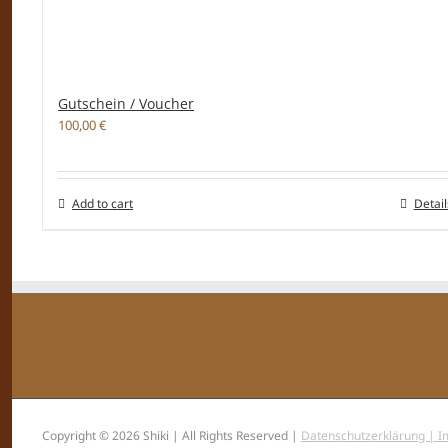
Gutschein / Voucher
100,00
€
Add to cart
Detail
Copyright © 2026 Shiki | All Rights Reserved |
Datenschutzerklärung |
I