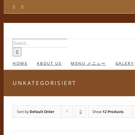
Skip
Facebook
Instagram
to
content
Search
for:
HOME
ABOUT US
MENU メニュー
GALERY
UNKATEGORISIERT
Sort by
Default Order
Show
12 Products