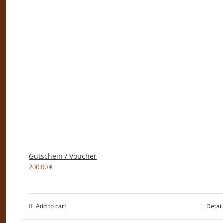
Gutschein / Voucher
200,00
€
Add to cart
Detail