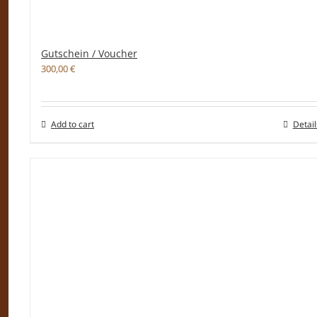
Gutschein / Voucher
300,00
€
Add to cart
Detail