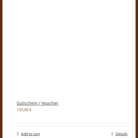
Gutschein / Voucher
150,00
€
Add to cart
Details