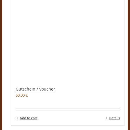
Gutschein / Voucher
50,00
€
Add to cart
Details