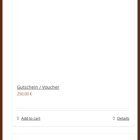
Gutschein / Voucher
250,00
€
Add to cart
Details