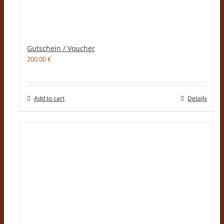
Gutschein / Voucher
200,00
€
Add to cart
Details