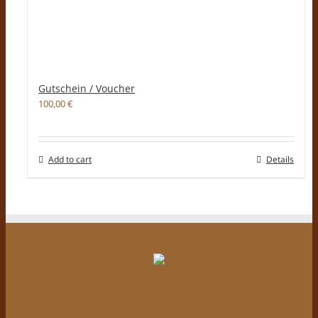
Gutschein / Voucher
100,00
€
Add to cart
Details