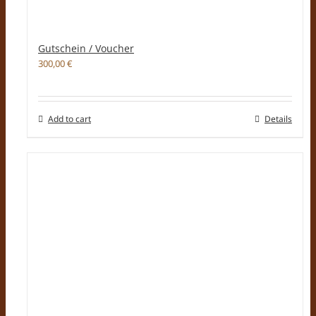
Gutschein / Voucher
300,00
€
Add to cart
Details