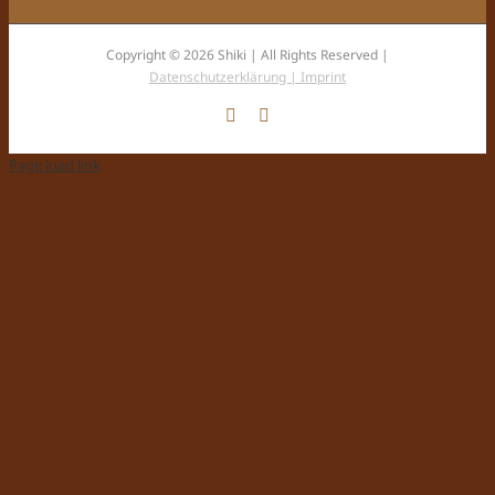
Copyright © 2026 Shiki | All Rights Reserved |
Datenschutzerklärung |
Imprint
Facebook
Instagram
Page load link