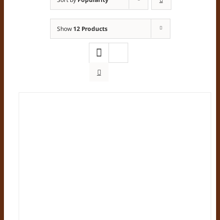
Show
12 Products