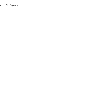
t
Details