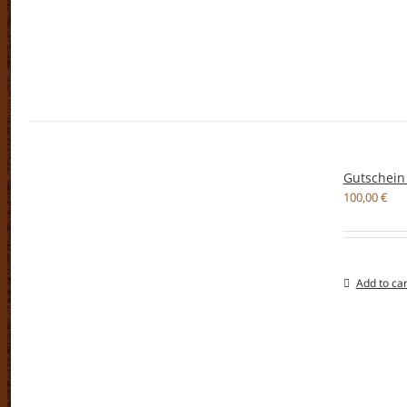
Gutschein
100,00
€
Add to car