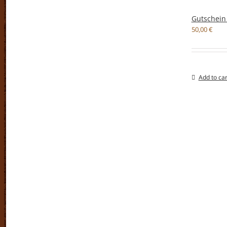
Gutschein
50,00
€
Add to car