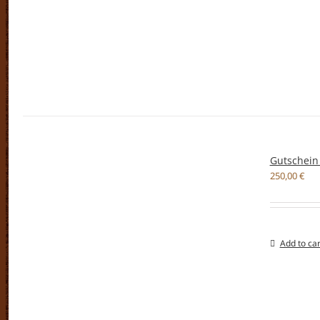
Gutschein
250,00
€
Add to car