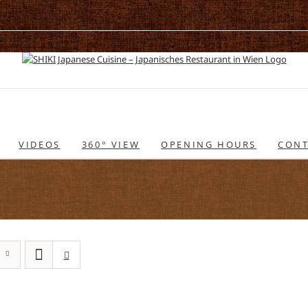
VIDEOS
360° VIEW
OPENING HOURS
CONT