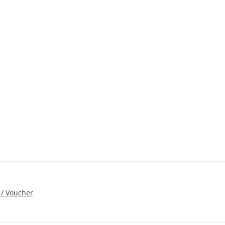
 / Voucher