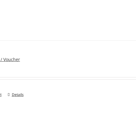
 / Voucher
t
Details