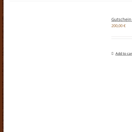
Gutschein
200,00
€
Add to car