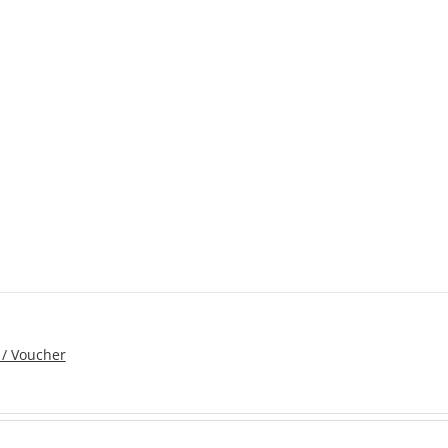
 / Voucher