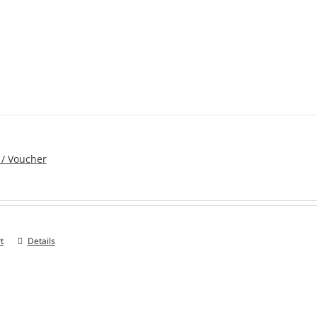
 / Voucher
t
Details