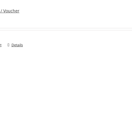
 / Voucher
t
Details