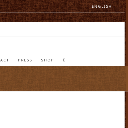
ENGLISH
ACT
PRESS
SHOP