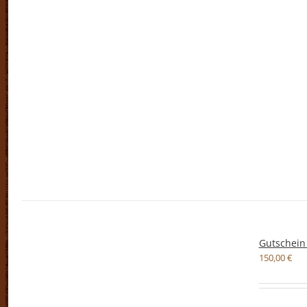
Gutschein
150,00
€