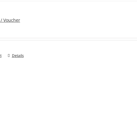
 / Voucher
t
Details