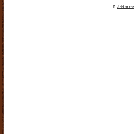
Add to car