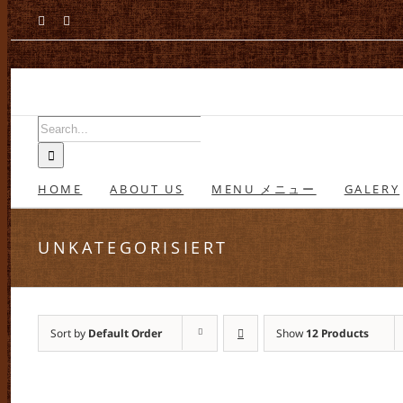
Skip
Facebook
Instagram
to
content
Search
for:
HOME
ABOUT US
MENU メニュー
GALERY
UNKATEGORISIERT
Sort by
Default Order
Show
12 Products