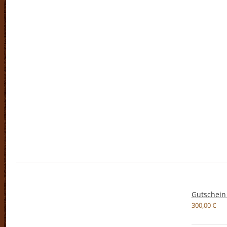
Gutschein
300,00
€