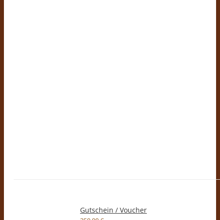
Gutschein / Voucher