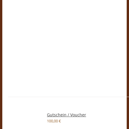
Gutschein / Voucher
100,00
€