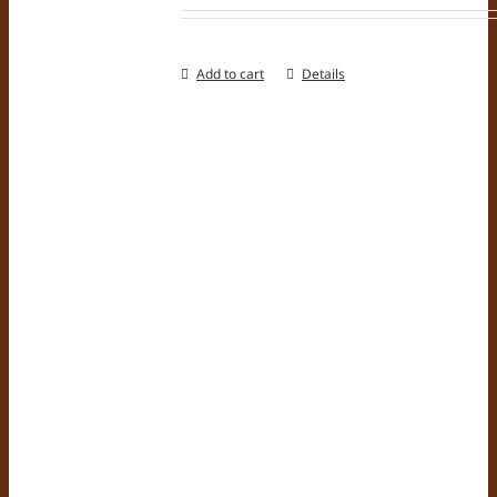
Add to cart
Details