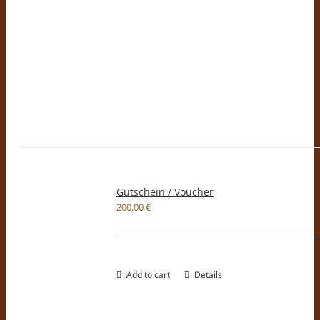
Gutschein / Voucher
200,00
€
Add to cart
Details