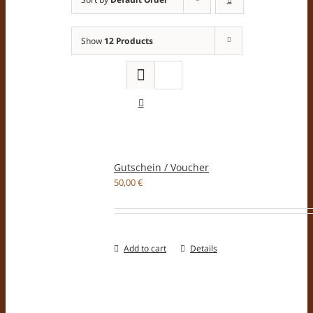
Show
12 Products
Gutschein / Voucher
50,00
€
Add to cart
Details