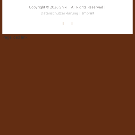
Copyright © 2026 Shiki | All Rights Reserved |
Datenschutzerklärung |
Imprint
Facebook
Instagram
Page load link