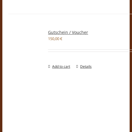
Gutschein / Voucher
150,00
€
Add to cart
Details