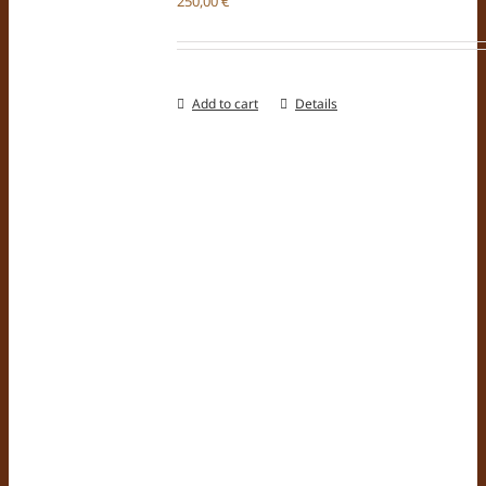
250,00
€
Add to cart
Details