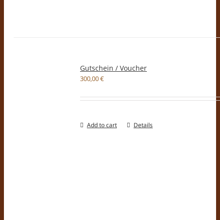
Gutschein / Voucher
300,00
€
Add to cart
Details