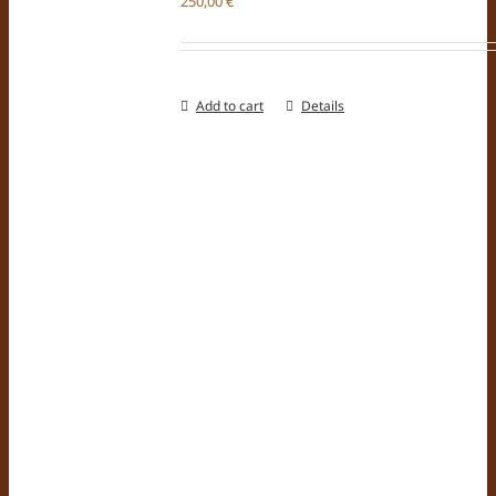
250,00
€
Add to cart
Details