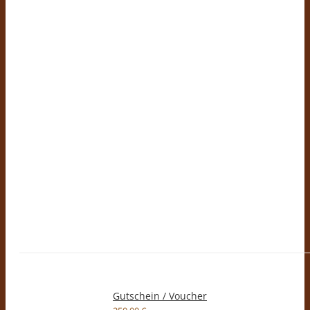
Gutschein / Voucher