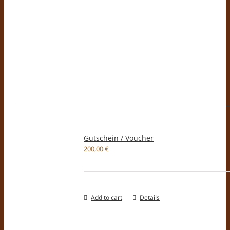
Gutschein / Voucher
200,00
€
Add to cart
Details