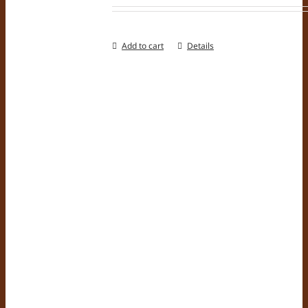
Add to cart
Details