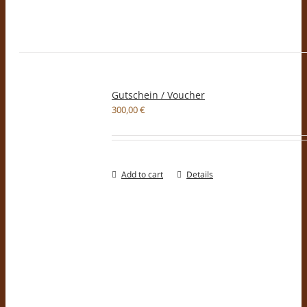
Gutschein / Voucher
300,00
€
Add to cart
Details