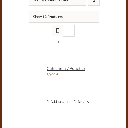
Show
12 Products
Gutschein / Voucher
50,00
€
Add to cart
Details