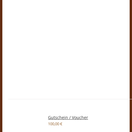
Gutschein / Voucher
100,00
€