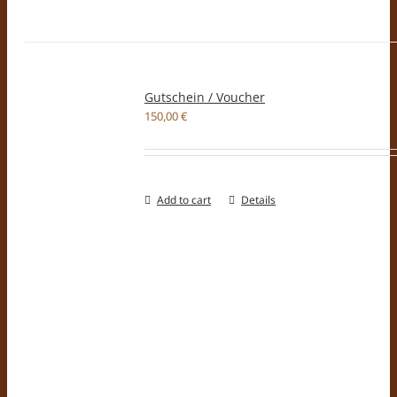
Gutschein / Voucher
150,00
€
Add to cart
Details