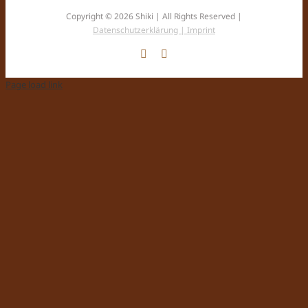
Copyright © 2026 Shiki | All Rights Reserved |
Datenschutzerklärung |
Imprint
Facebook
Instagram
Page load link