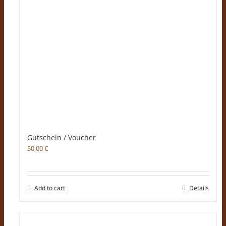
Gutschein / Voucher
50,00
€
Add to cart
Details