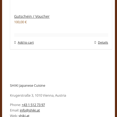
Gutschein / Voucher
100,00
€
Add to cart
Details
SHIKI Japanese Cuisine
Krugerstraße 3, 1010 Vienna, Austria
Phone:
+43 1 512 73 97
Email:
info@shiki.at
Web:
shiki.at