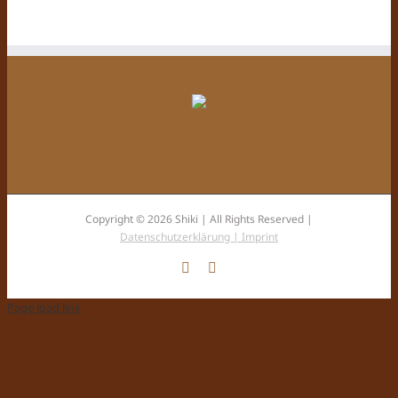
Copyright © 2026 Shiki | All Rights Reserved |
Datenschutzerklärung |
Imprint
Facebook
Instagram
Page load link