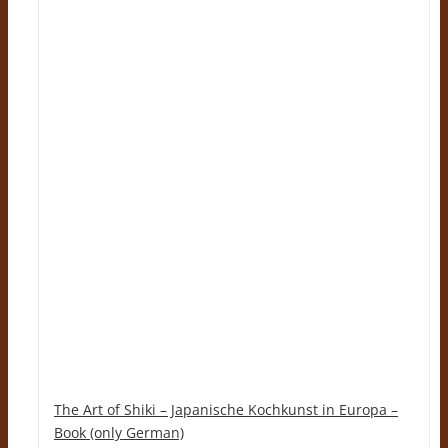
The Art of Shiki – Japanische Kochkunst in Europa –
Book (only German)