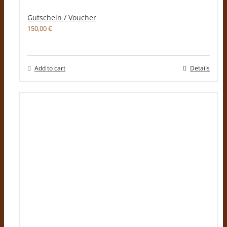
Gutschein / Voucher
150,00
€
Add to cart
Details