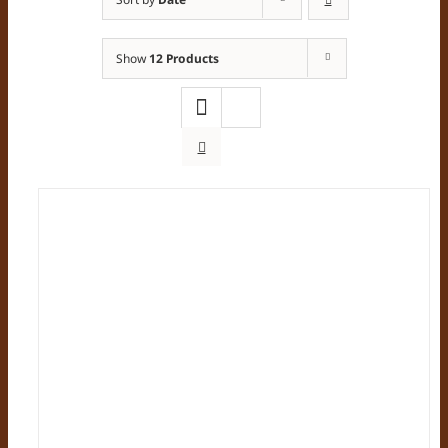
Show
12 Products