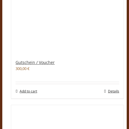
Gutschein / Voucher
300,00
€
Add to cart
Details