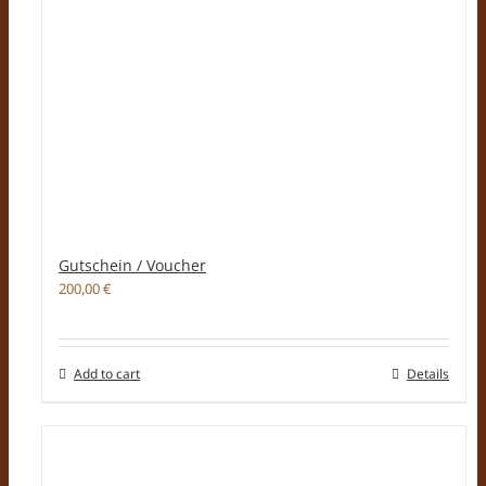
Gutschein / Voucher
200,00
€
Add to cart
Details