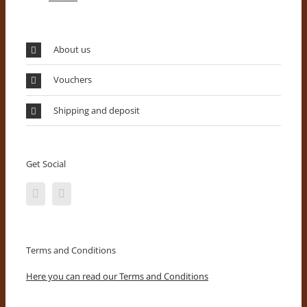
About us
Vouchers
Shipping and deposit
Get Social
Terms and Conditions
Here you can read our Terms and Conditions