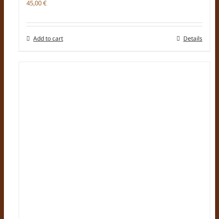
45,00
€
Add to cart
Details