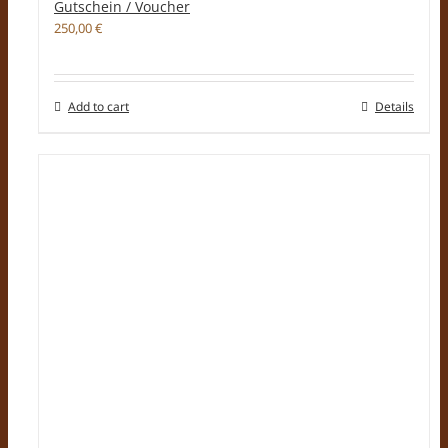
Gutschein / Voucher
250,00
€
Add to cart
Details