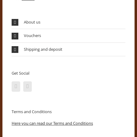
About us
Vouchers
Shipping and deposit
Get Social
Terms and Conditions
Here you can read our Terms and Conditions