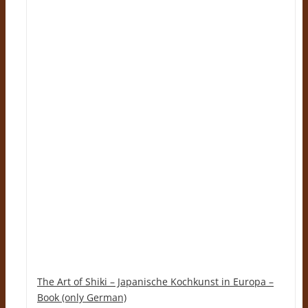
The Art of Shiki – Japanische Kochkunst in Europa –
Book (only German)