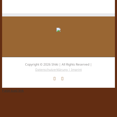
Copyright © 2026 Shiki | All Rights Reserved |
Datenschutzerklärung |
Imprint
Facebook
Instagram
Page load link