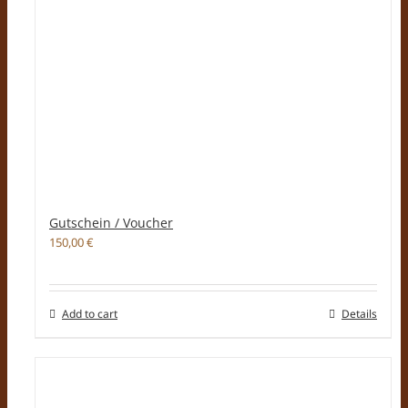
Gutschein / Voucher
150,00
€
Add to cart
Details