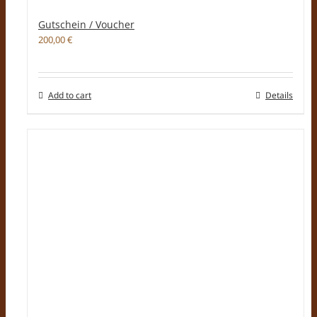
Gutschein / Voucher
200,00
€
Add to cart
Details