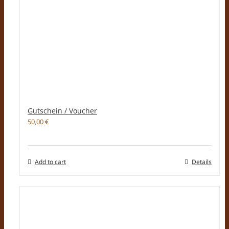
Gutschein / Voucher
50,00
€
Add to cart
Details