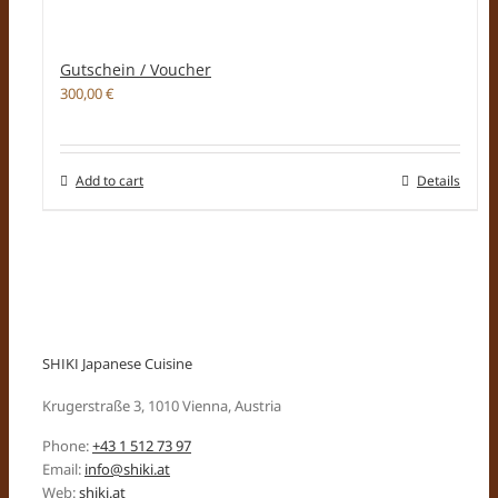
Gutschein / Voucher
300,00
€
Add to cart
Details
SHIKI Japanese Cuisine
Krugerstraße 3, 1010 Vienna, Austria
Phone:
+43 1 512 73 97
Email:
info@shiki.at
Web:
shiki.at