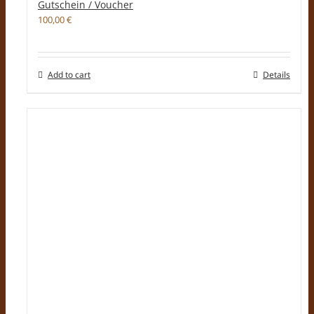
Gutschein / Voucher
100,00
€
Add to cart
Details