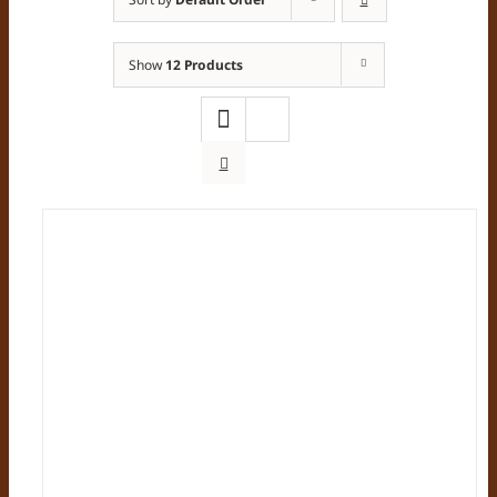
Show
12 Products