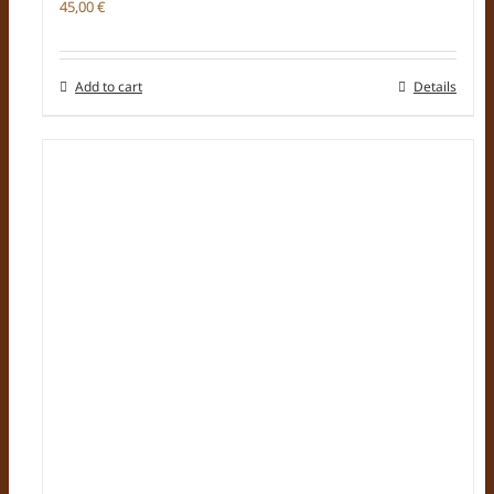
45,00
€
Add to cart
Details