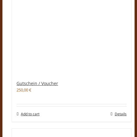
Gutschein / Voucher
250,00
€
Add to cart
Details