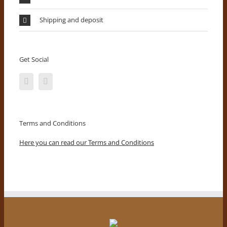
Shipping and deposit
Get Social
Terms and Conditions
Here you can read our Terms and Conditions