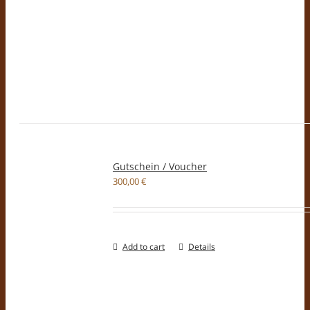
Gutschein / Voucher
300,00
€
Add to cart
Details