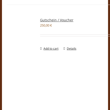
Gutschein / Voucher
250,00
€
Add to cart
Details