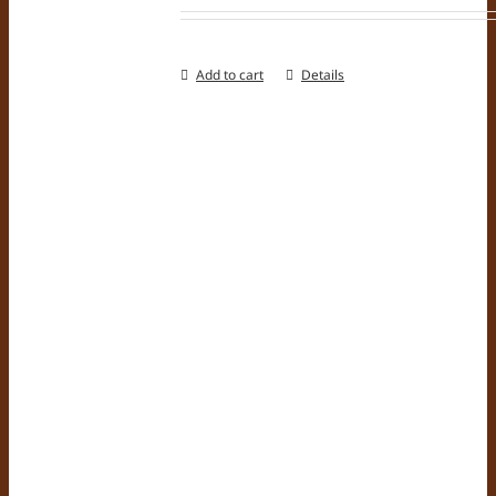
Add to cart
Details