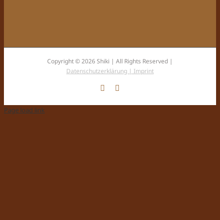
Copyright © 2026 Shiki | All Rights Reserved |
Datenschutzerklärung |
Imprint
Facebook
Instagram
Page load link