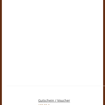
Gutschein / Voucher