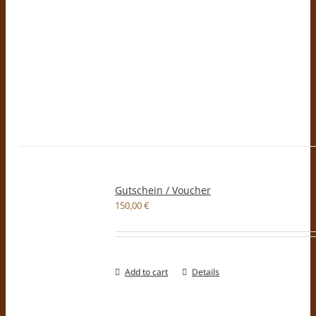
Gutschein / Voucher
150,00
€
Add to cart
Details