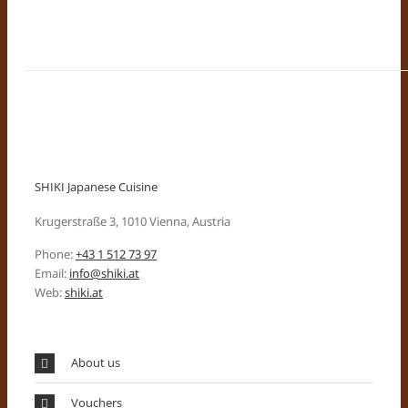
SHIKI Japanese Cuisine
Krugerstraße 3, 1010 Vienna, Austria
Phone:
+43 1 512 73 97
Email:
info@shiki.at
Web:
shiki.at
About us
Vouchers