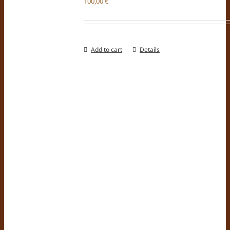
100,00
€
Add to cart
Details