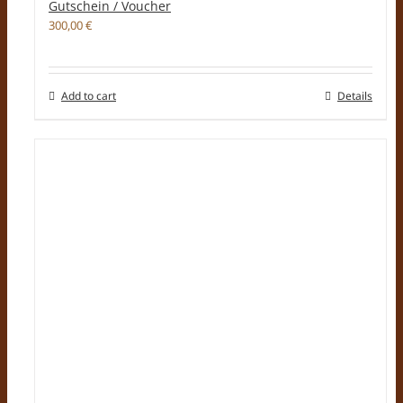
Gutschein / Voucher
300,00
€
Add to cart
Details