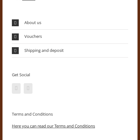
About us
Vouchers
Shipping and deposit
Get Social
Terms and Conditions
Here you can read our Terms and Conditions