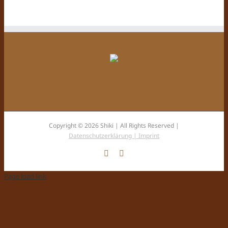
Copyright © 2026 Shiki | All Rights Reserved |
Datenschutzerklärung |
Imprint
Facebook
Instagram
Page load link