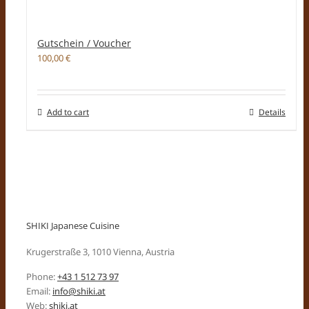
Gutschein / Voucher
100,00
€
Add to cart
Details
SHIKI Japanese Cuisine
Krugerstraße 3, 1010 Vienna, Austria
Phone:
+43 1 512 73 97
Email:
info@shiki.at
Web:
shiki.at