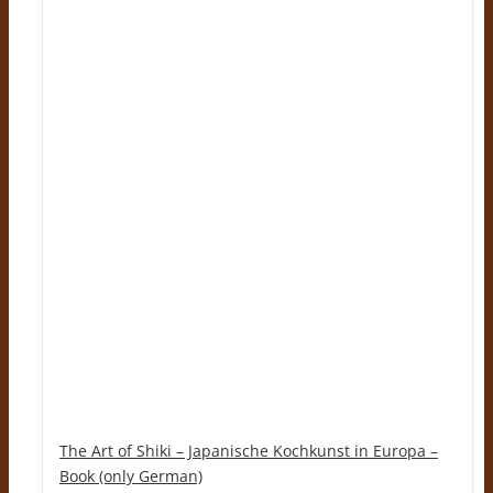
The Art of Shiki – Japanische Kochkunst in Europa –
Book (only German)