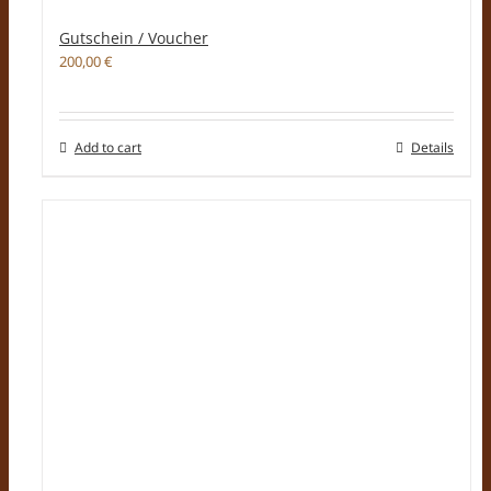
Gutschein / Voucher
200,00
€
Add to cart
Details