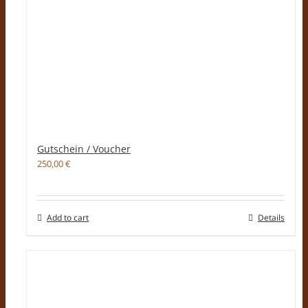
Gutschein / Voucher
250,00
€
Add to cart
Details