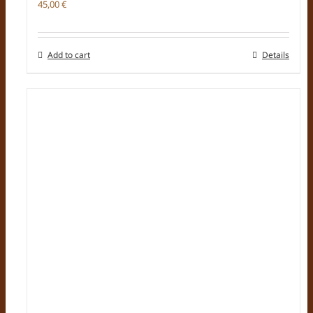
45,00
€
Add to cart
Details