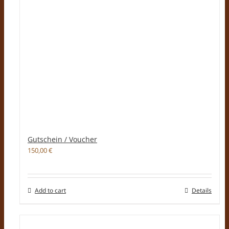
Gutschein / Voucher
150,00
€
Add to cart
Details