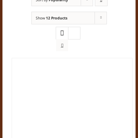
Show
12 Products