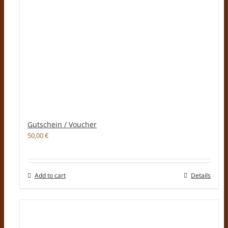
Gutschein / Voucher
50,00
€
Add to cart
Details