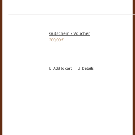
Gutschein / Voucher
200,00
€
Add to cart
Details