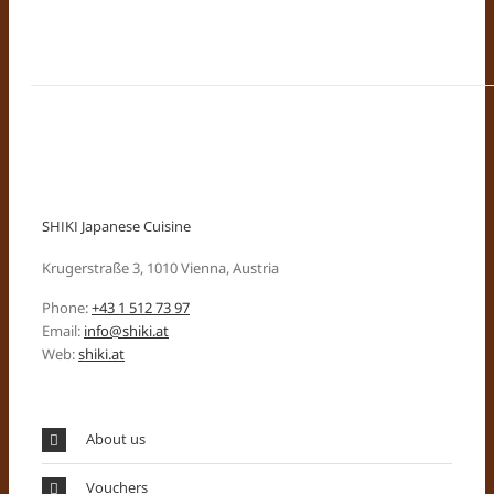
SHIKI Japanese Cuisine
Krugerstraße 3, 1010 Vienna, Austria
Phone:
+43 1 512 73 97
Email:
info@shiki.at
Web:
shiki.at
About us
Vouchers