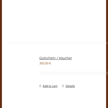
Gutschein / Voucher
300,00
€
Add to cart
Details