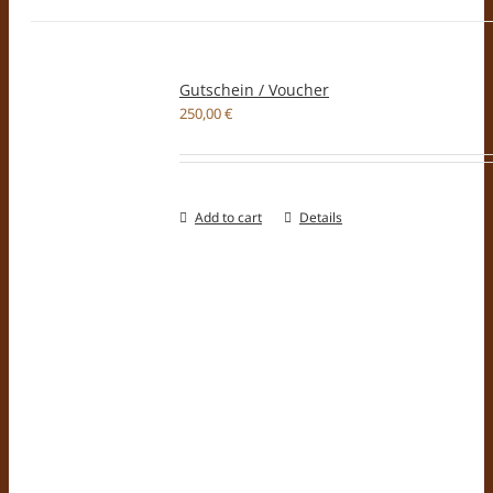
Gutschein / Voucher
250,00
€
Add to cart
Details