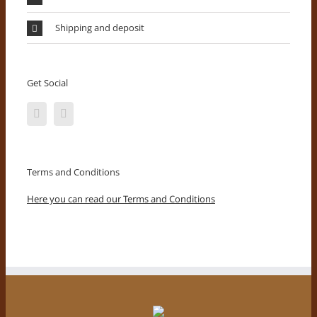
Shipping and deposit
Get Social
Terms and Conditions
Here you can read our Terms and Conditions