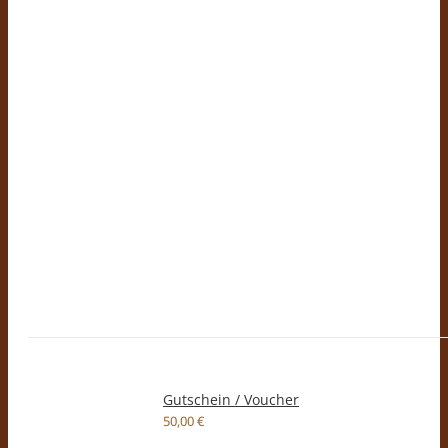
Gutschein / Voucher
50,00
€