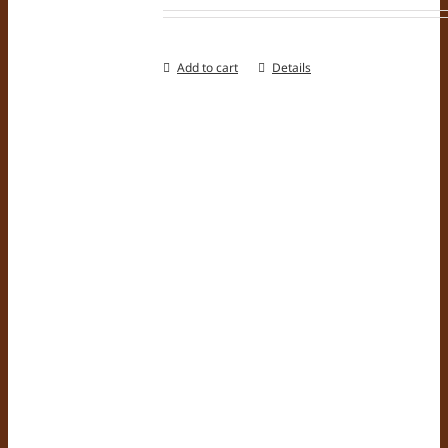
Add to cart
Details