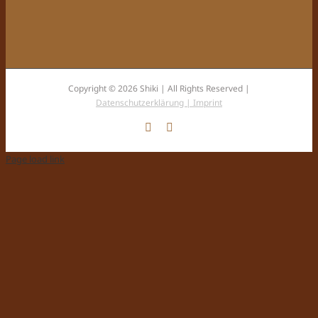
Copyright © 2026 Shiki | All Rights Reserved |
Datenschutzerklärung |
Imprint
Facebook
Instagram
Page load link