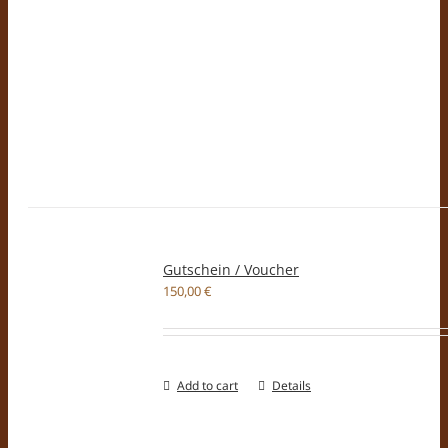
Gutschein / Voucher
150,00
€
Add to cart
Details