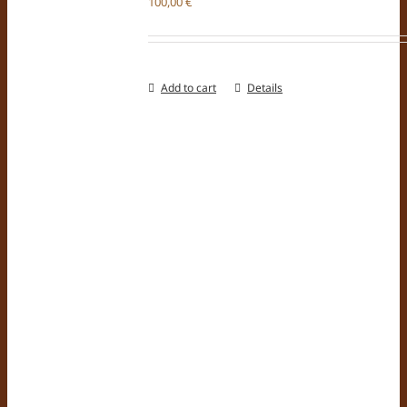
100,00
€
Add to cart
Details