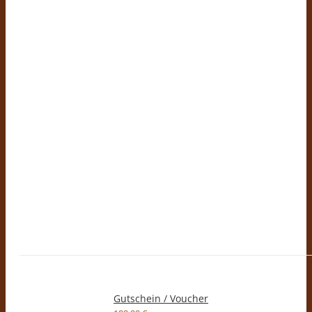
Gutschein / Voucher