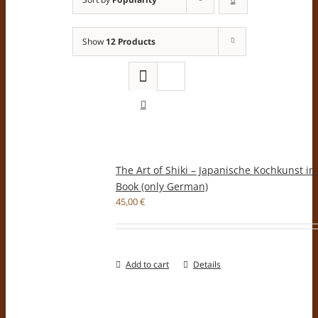
Show
12 Products
The Art of Shiki – Japanische Kochkunst in
Book (only German)
45,00
€
Add to cart
Details