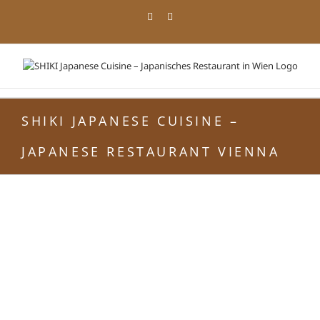
Skip
Facebook
Instagram
to
content
SHIKI JAPANESE CUISINE –
JAPANESE RESTAURANT VIENNA