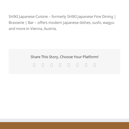
SHIKI Japanese Cuisine – formerly SHIKI Japanese Fine Dining |
Brasserie | Bar – offers modern Japanese dishes, sushi, wagyu
and more in Vienna, Austria.
Share This Story, Choose Your Platform!
Facebook
X
Reddit
LinkedIn
Tumblr
Pinterest
Vk
Email