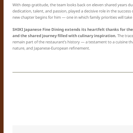
With deep gratitude, the team looks back on eleven shared years dur
dedication, talent, and passion, played a decisive role in the success
new chapter begins for him — one in which family priorities will take
SHIKI Japanese Fine Dining extends its heartfelt thanks for th
and the shared journey filled with culinary inspiration.
The trace
remain part of the restaurant’s history — a testament to a cuisine th
nature, and Japanese-European refinement.