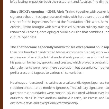
left a lasting impact on both the restaurant and Austria’s fine-dining
Since SHIKI’s opening in 2015, Alois Traint
, together with owner Jo
signature that unites Japanese aesthetics with European product-drive
respect for the ingredients formed the foundation of his work. Born
Austria), Traint brought with him a classical Austrian culinary trainin
renowned kitchens, developing at SHIKI a cuisine that combines u
cultural openness.
The chef became especially known for his exceptional philosop
than one hundred handcrafted blades accompany his daily work — no
expression of an attitude that understands precision as a form of mi
his passion for herbs, sprouts, and cresses, which played a central rol
plant elements were never mere decoration, but essential compone
perilla cress and tagetes to various shiso varieties.
He always understood his cuisine as a cultural dialogue: Japanese 
tradition encountered modern lightness. This culinary signature ma
gastronomic boundaries were consciously explored without ever losin
outlets such as Deutschlandfunk Kultur, A la carte, Die Presse, and Fa
distinctive style and exceptional craftsmanship.