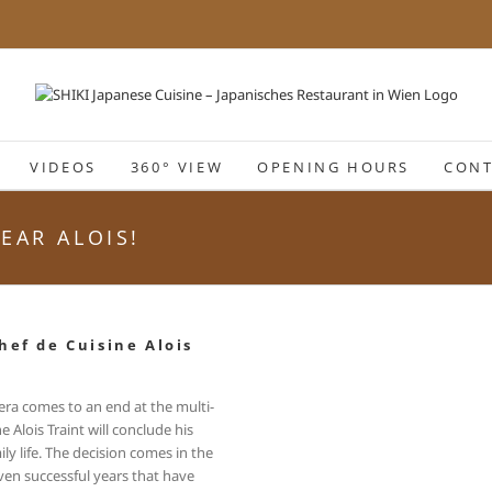
VIDEOS
360° VIEW
OPENING HOURS
CONT
EAR ALOIS!
hef de Cuisine Alois
 era comes to an end at the multi-
Alois Traint will conclude his
ly life. The decision comes in the
ven successful years that have