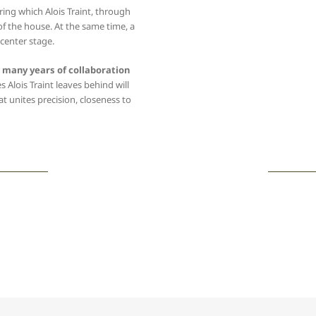
ing which Alois Traint, through
 of the house. At the same time, a
 center stage.
e many years of collaboration
s Alois Traint leaves behind will
at unites precision, closeness to