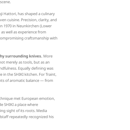
 scene.
ji Hattori, has shaped a culinary
n cuisine. Precision, clarity, and
 in 1970 in Neunkirchen (Lower
g as well as experience from
ncompromising craftsmanship with
hy surrounding knives.
More
t merely as tools, but as an
ndfulness. Equally defining was
e in the SHIKI kitchen. For Traint,
nts of aromatic balance — from
technique met European emotion,
de SHIKI a place where
g sight of its roots. Media
lstaff repeatedly recognized his