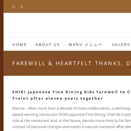
Skip
Facebook
Instagram
to
content
HOME
ABOUT US
MENU メニュー
GALERY
FAREWELL & HEARTFELT THANKS, D
SHIKI Japanese Fine Dining bids farewell to C
Traint after eleven years together
Vienna – After more than a decade of close collaboration, a defining
award-winning restaurant SHIKI Japanese Fine Dining: Chef de Cuisine 
role at the restaurant and, in the future, devote more time to his fami
context of personal changes and marks a natural transition after ele