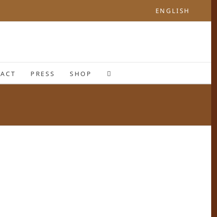
ENGLISH
ACT
PRESS
SHOP