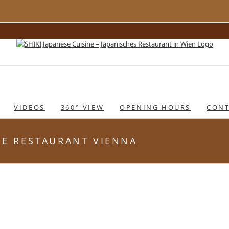
VIDEOS
360° VIEW
OPENING HOURS
CONT
ESE RESTAURANT VIENNA