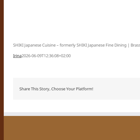
SHIKI Japanese Cuisine – formerly SHIKI Japanese Fine Dining | Brass
Irina
2026-06-09T12:36:08+02:00
Share This Story, Choose Your Platform!