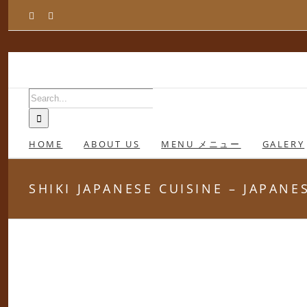
Skip
Facebook
Instagram
to
content
Search
for:
HOME
ABOUT US
MENU メニュー
GALERY
SHIKI JAPANESE CUISINE – JAPAN