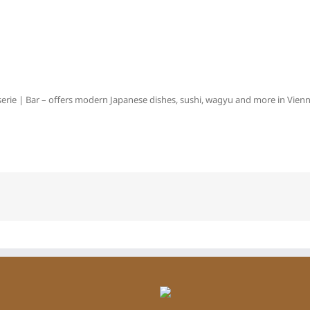
erie | Bar – offers modern Japanese dishes, sushi, wagyu and more in Vienna