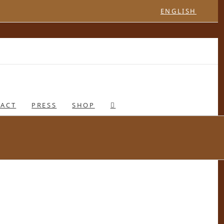
ENGLISH
ACT
PRESS
SHOP