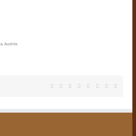
, Austria.
Facebook
X
Reddit
LinkedIn
Tumblr
Pinterest
Vk
Email