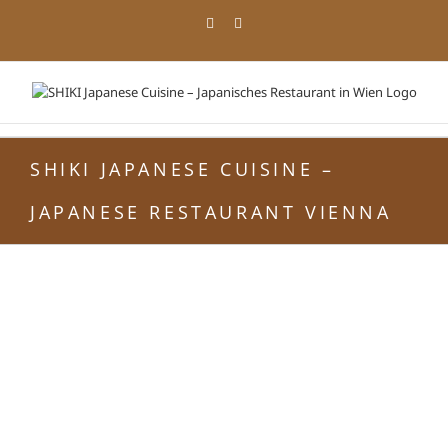
Skip
Facebook
Instagram
to
content
SHIKI JAPANESE CUISINE –
JAPANESE RESTAURANT VIENNA