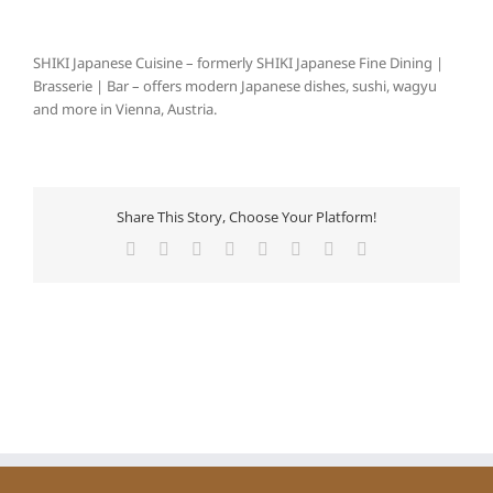
SHIKI Japanese Cuisine – formerly SHIKI Japanese Fine Dining |
Brasserie | Bar – offers modern Japanese dishes, sushi, wagyu
and more in Vienna, Austria.
Share This Story, Choose Your Platform!
Facebook
X
Reddit
LinkedIn
Tumblr
Pinterest
Vk
Email