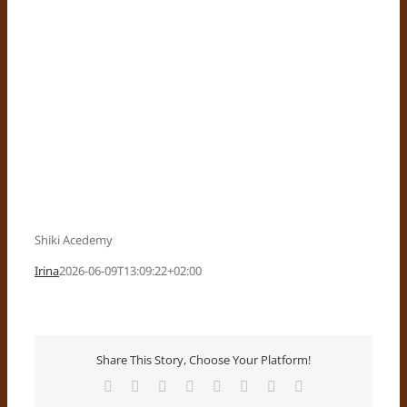
Shiki Acedemy
Irina
2026-06-09T13:09:22+02:00
Share This Story, Choose Your Platform!
Facebook
X
Reddit
LinkedIn
Tumblr
Pinterest
Vk
Email