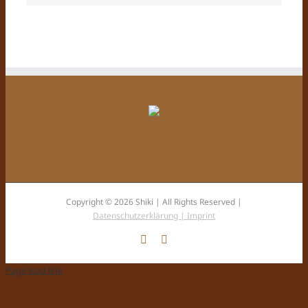
Copyright © 2026 Shiki | All Rights Reserved |
Datenschutzerklärung |
Imprint
Facebook
Instagram
Page load link