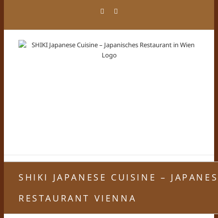
Skip
Facebook
Instagram
to
content
SHIKI JAPANESE CUISINE – JAPANE
RESTAURANT VIENNA