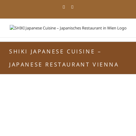
Skip
Facebook
Instagram
to
content
SHIKI JAPANESE CUISINE –
JAPANESE RESTAURANT VIENNA