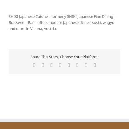
SHIKI Japanese Cuisine – formerly SHIKI Japanese Fine Dining |
Brasserie | Bar – offers modern Japanese dishes, sushi, wagyu
and more in Vienna, Austria.
Share This Story, Choose Your Platform!
Facebook
X
Reddit
LinkedIn
Tumblr
Pinterest
Vk
Email