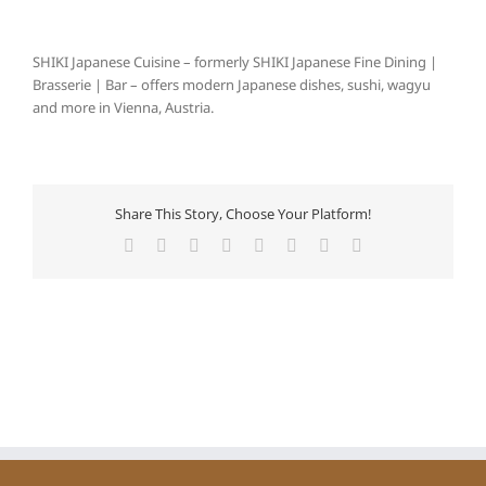
SHIKI Japanese Cuisine – formerly SHIKI Japanese Fine Dining |
Brasserie | Bar – offers modern Japanese dishes, sushi, wagyu
and more in Vienna, Austria.
Share This Story, Choose Your Platform!
Facebook
X
Reddit
LinkedIn
Tumblr
Pinterest
Vk
Email