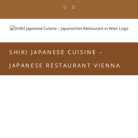
Skip
Facebook
Instagram
to
content
SHIKI JAPANESE CUISINE –
JAPANESE RESTAURANT VIENNA