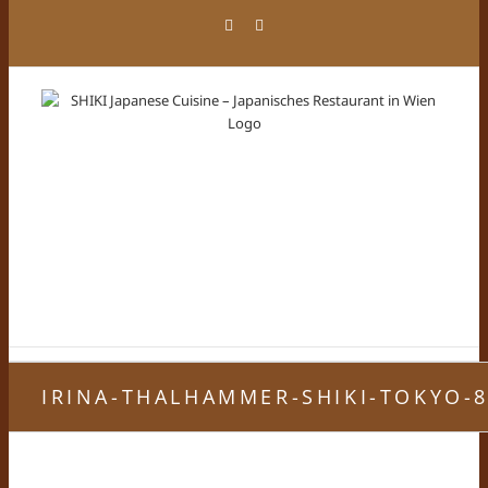
Skip
Facebook
Instagram
to
content
IRINA-THALHAMMER-SHIKI-TOKYO-