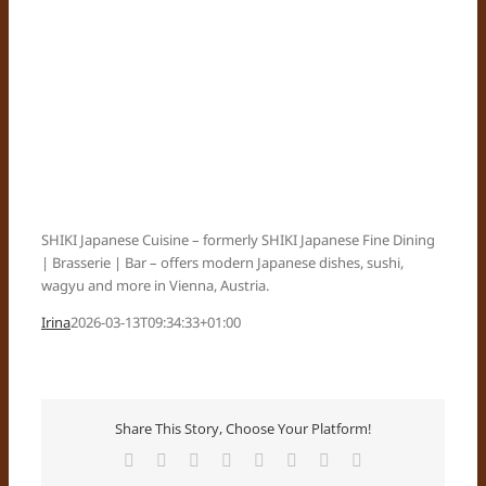
SHIKI Japanese Cuisine – formerly SHIKI Japanese Fine Dining
| Brasserie | Bar – offers modern Japanese dishes, sushi,
wagyu and more in Vienna, Austria.
Irina
2026-03-13T09:34:33+01:00
Share This Story, Choose Your Platform!
Facebook
X
Reddit
LinkedIn
Tumblr
Pinterest
Vk
Email