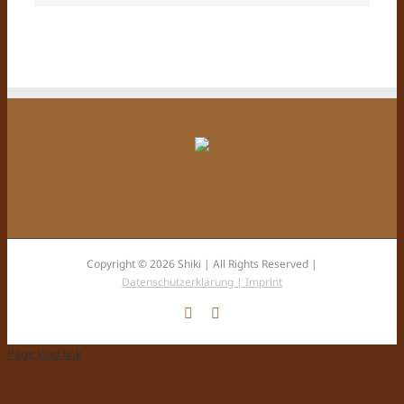
Copyright © 2026 Shiki | All Rights Reserved |
Datenschutzerklärung |
Imprint
Facebook
Instagram
Page load link