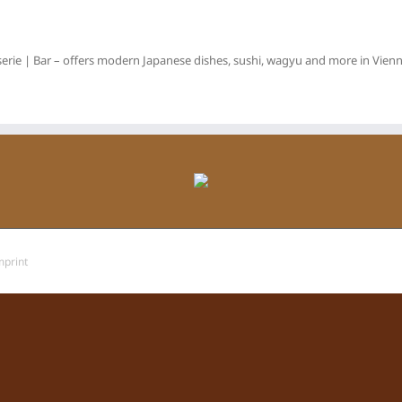
erie | Bar – offers modern Japanese dishes, sushi, wagyu and more in Vienna
mprint