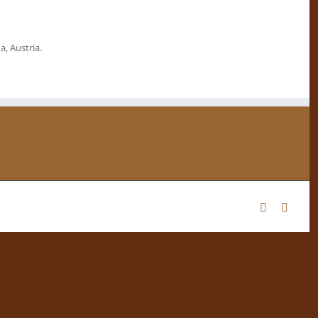
, Austria.
Facebook
Instag