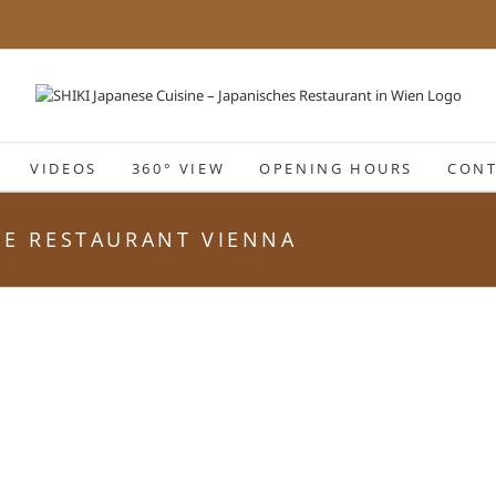
VIDEOS
360° VIEW
OPENING HOURS
CONT
ESE RESTAURANT VIENNA