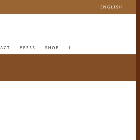
ENGLISH
ACT
PRESS
SHOP