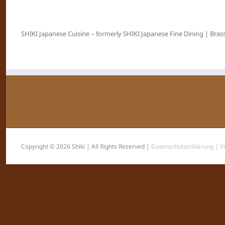
SHIKI Japanese Cuisine – formerly SHIKI Japanese Fine Dining | Brass
Copyright © 2026 Shiki | All Rights Reserved |
Datenschutzerklärung |
I