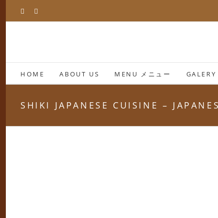
Skip
Facebook
Instagram
to
content
HOME
ABOUT US
MENU メニュー
GALERY
SHIKI JAPANESE CUISINE – JAPAN