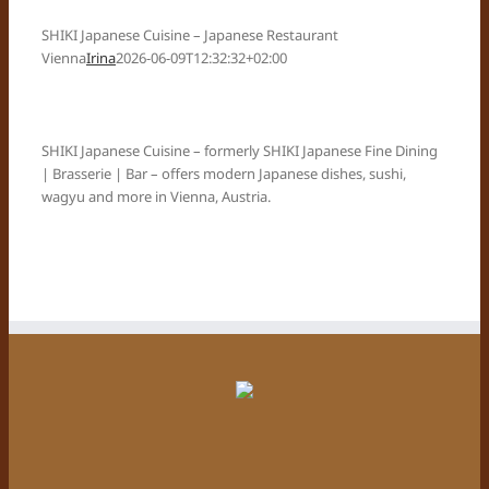
SHIKI Japanese Cuisine – Japanese Restaurant
Vienna
Irina
2026-06-09T12:32:32+02:00
SHIKI Japanese Cuisine – formerly SHIKI Japanese Fine Dining
| Brasserie | Bar – offers modern Japanese dishes, sushi,
wagyu and more in Vienna, Austria.