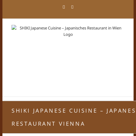
Skip
Facebook
Instagram
to
content
SHIKI JAPANESE CUISINE – JAPANE
RESTAURANT VIENNA