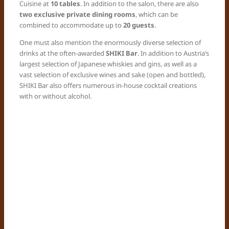
Cuisine at
10 tables
. In addition to the salon, there are also
two exclusive private dining rooms
, which can be
combined to accommodate up to
20 guests
.
One must also mention the enormously diverse selection of
drinks at the often-awarded
SHIKI Bar
. In addition to Austria’s
largest selection of Japanese whiskies and gins, as well as a
vast selection of exclusive wines and sake (open and bottled),
SHIKI Bar also offers numerous in-house cocktail creations
with or without alcohol.