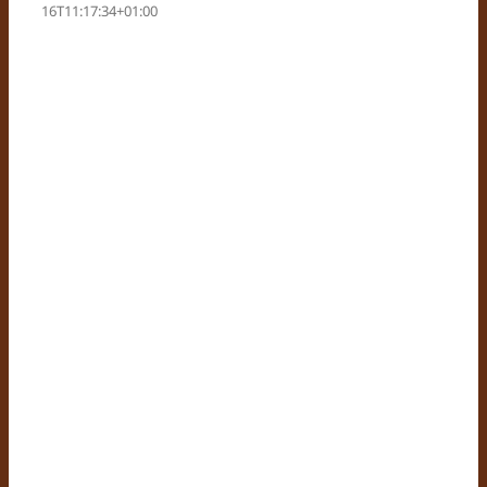
16T11:17:34+01:00