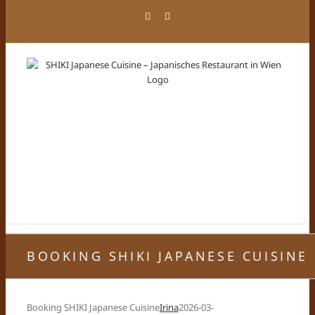
Skip
Facebook
Instagram
to
content
BOOKING SHIKI JAPANESE CUISINE
Booking SHIKI Japanese Cuisine
Irina
2026-03-