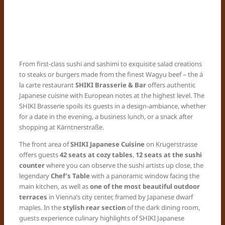
From first-class sushi and sashimi to exquisite salad creations
to steaks or burgers made from the finest Wagyu beef – the á
la carte restaurant
SHIKI Brasserie & Bar
offers authentic
Japanese cuisine with European notes at the highest level. The
SHIKI Brasserie spoils its guests in a design-ambiance, whether
for a date in the evening, a business lunch, or a snack after
shopping at Kärntnerstraße.
The front area of
SHIKI Japanese Cuisine
on Krugerstrasse
offers guests
42 seats at cozy tables
,
12 seats at the sushi
counter
where you can observe the sushi artists up close, the
legendary
Chef’s Table
with a panoramic window facing the
main kitchen, as well as
one of the most beautiful outdoor
terraces
in Vienna’s city center, framed by Japanese dwarf
maples. In the
stylish rear section
of the dark dining room,
guests experience culinary highlights of SHIKI Japanese