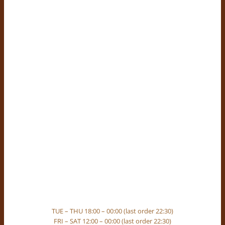
TUE – THU 18:00 – 00:00 (last order 22:30)
FRI – SAT 12:00 – 00:00 (last order 22:30)