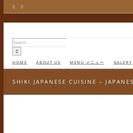
Skip
Facebook
Instagram
to
content
Search
for:
HOME
ABOUT US
MENU メニュー
GALERY
SHIKI JAPANESE CUISINE – JAPAN