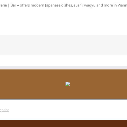
erie | Bar – offers modern Japanese dishes, sushi, wagyu and more in Vienna
mprint