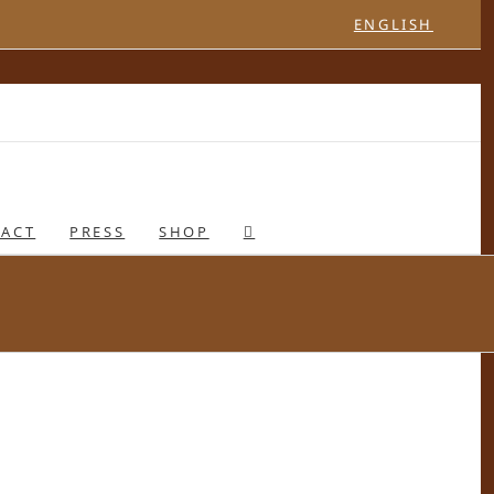
ENGLISH
ACT
PRESS
SHOP