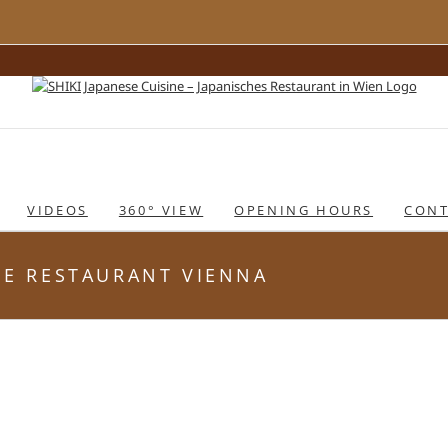
VIDEOS
360° VIEW
OPENING HOURS
CONT
ESE RESTAURANT VIENNA