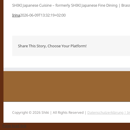
SHIKI Japanese Cuisine – formerly SHIKI Japanese Fine Dining | Brass
Irina
2026-06-09T13:32:19+02:00
Share This Story, Choose Your Platform!
Copyright © 2026 Shiki | All Rights Reserved |
Datenschutzerklärung |
I
Page load link