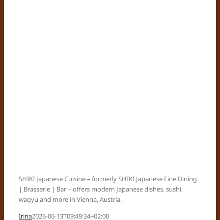
SHIKI Japanese Cuisine – formerly SHIKI Japanese Fine Dining
| Brasserie | Bar – offers modern Japanese dishes, sushi,
wagyu and more in Vienna, Austria.
Irina
2026-06-13T09:49:34+02:00