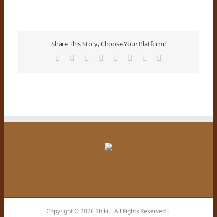
Share This Story, Choose Your Platform!
Facebook
X
Reddit
LinkedIn
Tumblr
Pinterest
Vk
Email
Copyright © 2026 Shiki | All Rights Reserved |