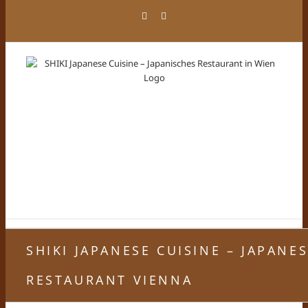
Skip
Facebook
Instagram
to
content
SHIKI JAPANESE CUISINE – JAPANE
RESTAURANT VIENNA