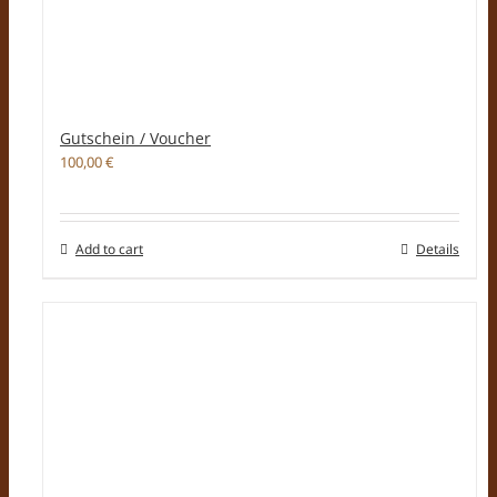
Gutschein / Voucher
100,00
€
Add to cart
Details