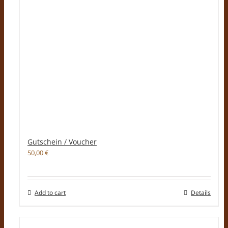
Gutschein / Voucher
50,00
€
Add to cart
Details