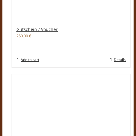
Gutschein / Voucher
250,00
€
Add to cart
Details