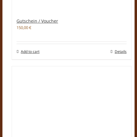
Gutschein / Voucher
150,00
€
Add to cart
Details