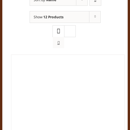
Show
12 Products