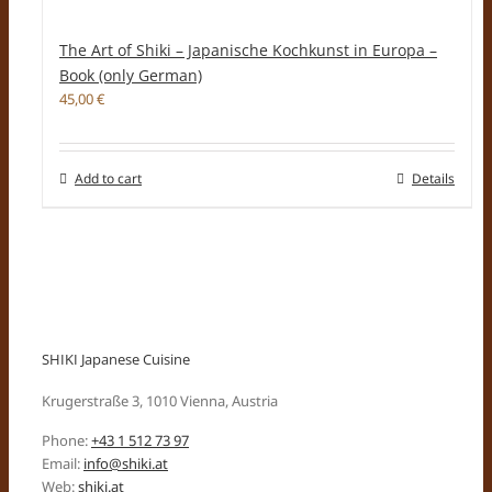
The Art of Shiki – Japanische Kochkunst in Europa –
Book (only German)
45,00
€
Add to cart
Details
SHIKI Japanese Cuisine
Krugerstraße 3, 1010 Vienna, Austria
Phone:
+43 1 512 73 97
Email:
info@shiki.at
Web:
shiki.at