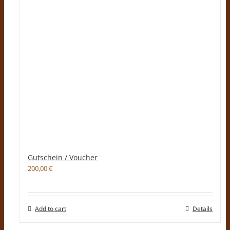
Gutschein / Voucher
200,00
€
Add to cart
Details