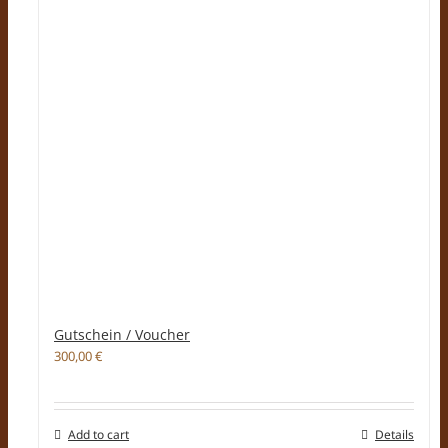
Gutschein / Voucher
300,00
€
Add to cart
Details