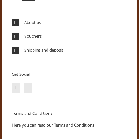
About us
Vouchers
Shipping and deposit
Get Social
Terms and Conditions
Here you can read our Terms and Conditions