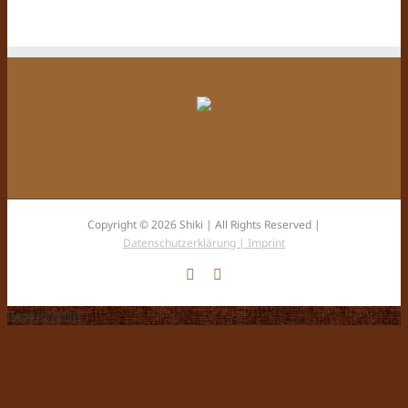
Copyright © 2026 Shiki | All Rights Reserved |
Datenschutzerklärung |
Imprint
Facebook
Instagram
Page load link