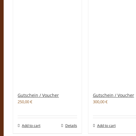
Gutschein / Voucher
Gutschein / Voucher
250,00
€
300,00
€
Add to cart
Details
Add to cart