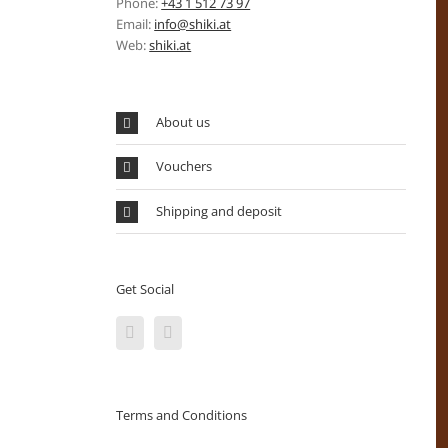
Phone:
+43 1 512 73 97
Email:
info@shiki.at
Web:
shiki.at
About us
Vouchers
Shipping and deposit
Get Social
Terms and Conditions