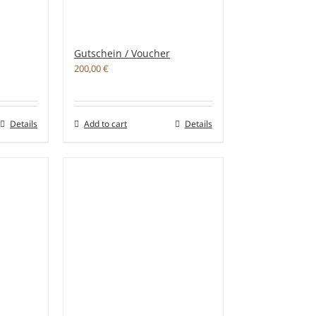
Gutschein / Voucher
200,00
€
Details
Add to cart
Details