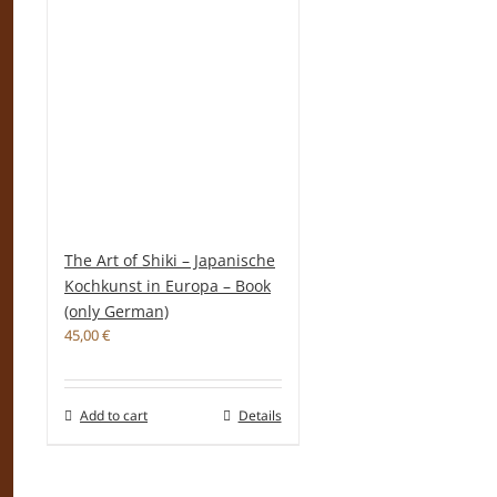
The Art of Shiki – Japanische
Kochkunst in Europa – Book
(only German)
45,00
€
Add to cart
Details