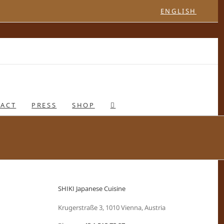
ENGLISH
ACT
PRESS
SHOP
SHIKI Japanese Cuisine
Krugerstraße 3, 1010 Vienna, Austria