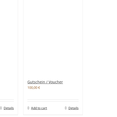
Gutschein / Voucher
100,00
€
Details
Add to cart
Details