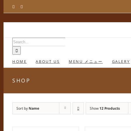
Skip
Facebook
Instagram
to
content
Search
for:
HOME
ABOUT US
MENU メニュー
GALERY
SHOP
Sort by
Name
Show
12 Products