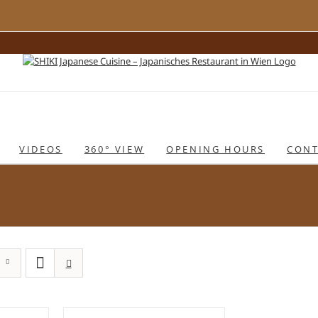
VIDEOS
360° VIEW
OPENING HOURS
CONT