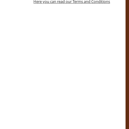
Here you can read our Terms and Conditions