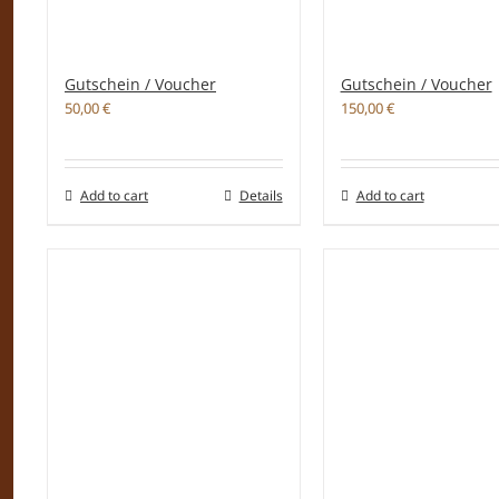
Gutschein / Voucher
Gutschein / Voucher
50,00
€
150,00
€
Add to cart
Details
Add to cart