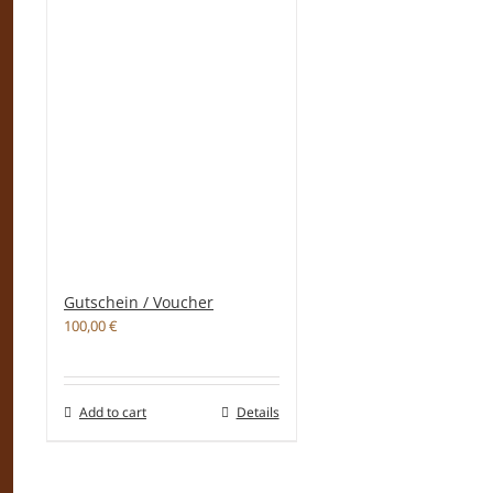
Gutschein / Voucher
100,00
€
Add to cart
Details