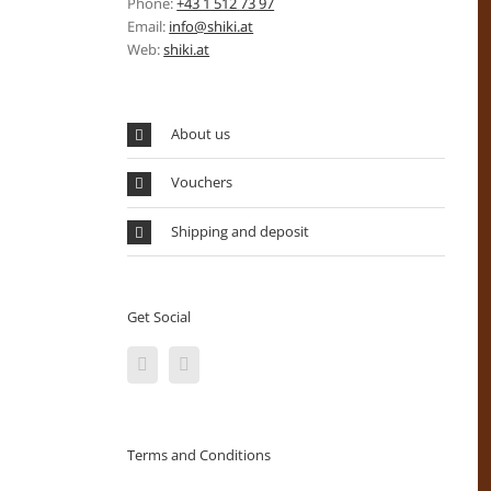
Phone:
+43 1 512 73 97
Email:
info@shiki.at
Web:
shiki.at
About us
Vouchers
Shipping and deposit
Get Social
Terms and Conditions