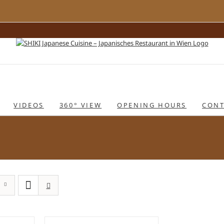
VIDEOS
360° VIEW
OPENING HOURS
CONT