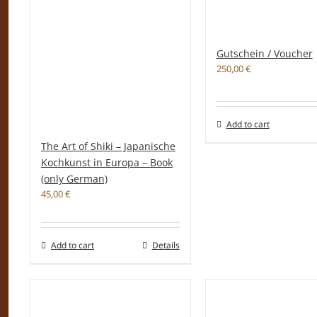
Gutschein / Voucher
250,00
€
Add to cart
The Art of Shiki – Japanische
Kochkunst in Europa – Book
(only German)
45,00
€
Add to cart
Details