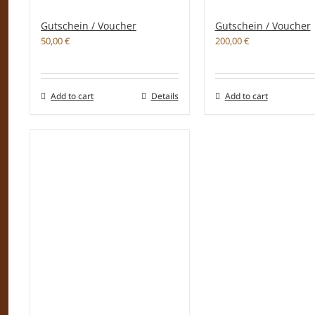
Gutschein / Voucher
Gutschein / Voucher
50,00
€
200,00
€
Add to cart
Details
Add to cart