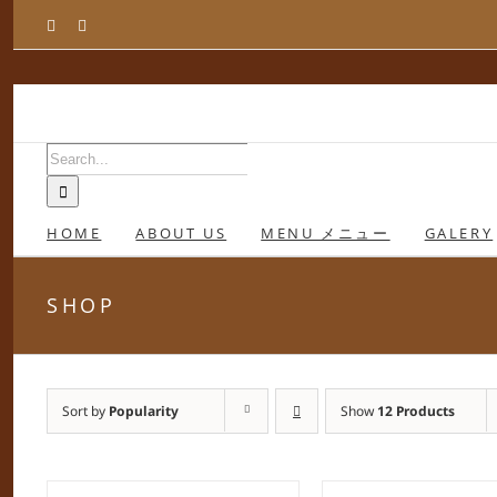
Skip
Facebook
Instagram
to
content
Search
for:
HOME
ABOUT US
MENU メニュー
GALERY
SHOP
Sort by
Popularity
Show
12 Products