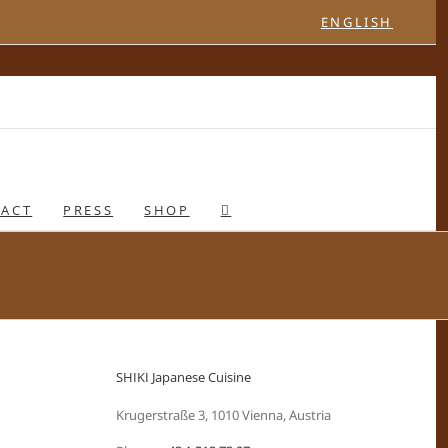
ENGLISH
ACT
PRESS
SHOP
SHIKI Japanese Cuisine
Krugerstraße 3, 1010 Vienna, Austria