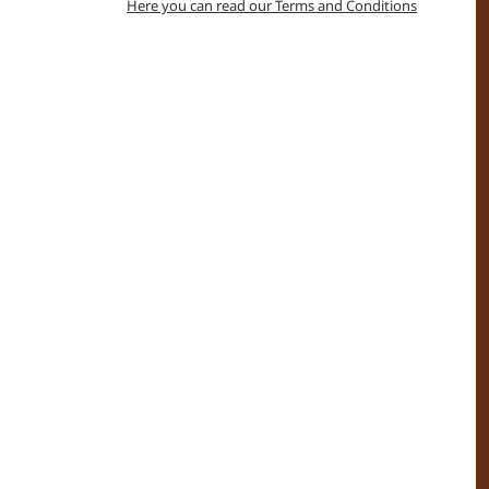
Here you can read our Terms and Conditions