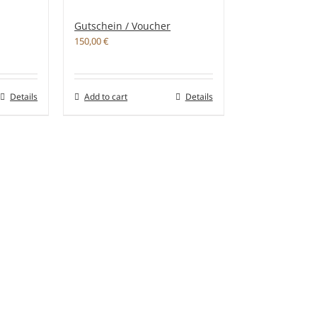
Gutschein / Voucher
150,00
€
Details
Add to cart
Details