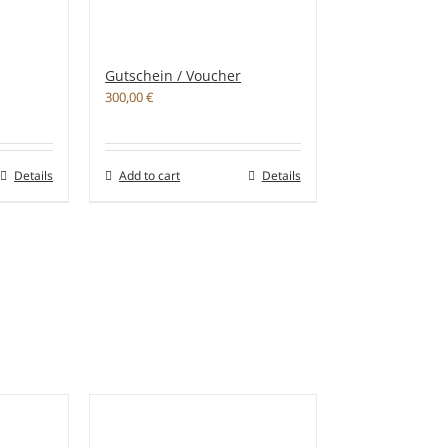
Gutschein / Voucher
300,00
€
Details
Add to cart
Details