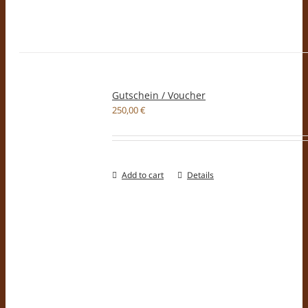
Gutschein / Voucher
250,00
€
Add to cart
Details