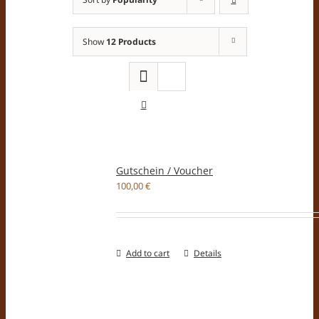
Show
12 Products
Gutschein / Voucher
100,00
€
Add to cart
Details