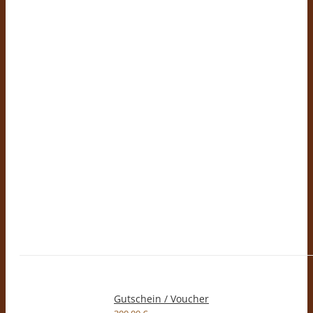
Gutschein / Voucher