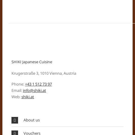
SHIKI Japanese Cuisine
Krugerstraße 3, 1010 Vienna, Austria
Phone:
+43 1 512 73 97
Email:
info@shiki.at
Web:
shiki.at
About us
Vouchers