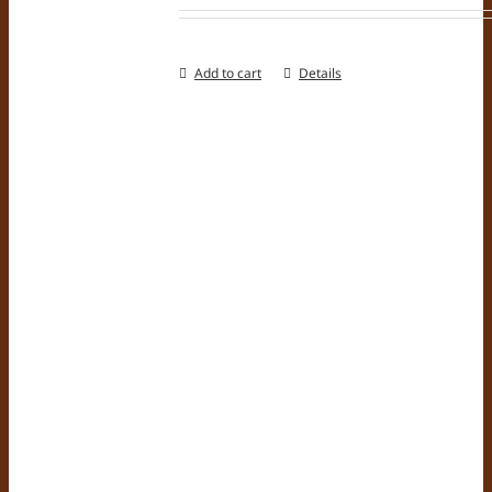
Add to cart
Details