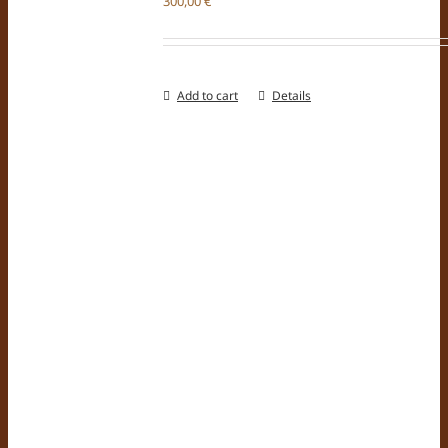
300,00
€
Add to cart
Details