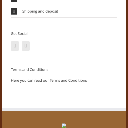
Shipping and deposit
Get Social
Terms and Conditions
Here you can read our Terms and Conditions