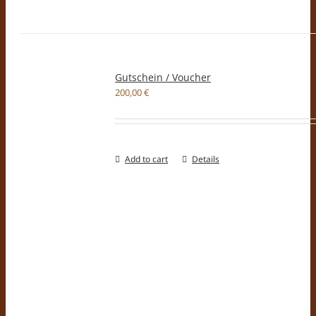
Gutschein / Voucher
200,00
€
Add to cart
Details