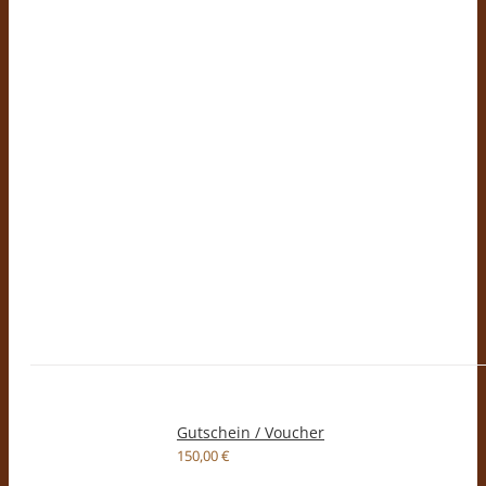
Gutschein / Voucher
150,00
€