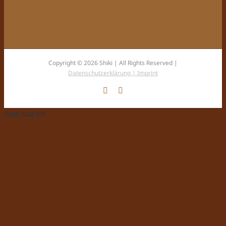
Copyright © 2026 Shiki | All Rights Reserved |
Datenschutzerklärung |
Imprint
Facebook
Instagram
Page load link