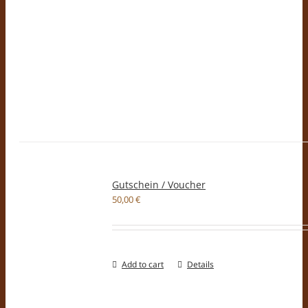
Gutschein / Voucher
50,00
€
Add to cart
Details