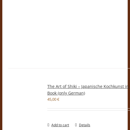
The Art of Shiki – Japanische Kochkunst in
Book (only German)
45,00
€
Add to cart
Details