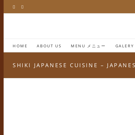
Skip
Facebook
Instagram
to
content
HOME
ABOUT US
MENU メニュー
GALERY
SHIKI JAPANESE CUISINE – JAPAN