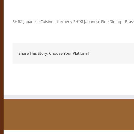
SHIKI Japanese Cuisine – formerly SHIKI Japanese Fine Dining | Brass
Share This Story, Choose Your Platform!