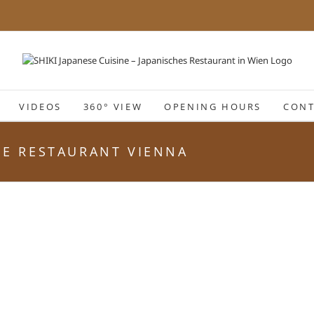
VIDEOS
360° VIEW
OPENING HOURS
CONT
ESE RESTAURANT VIENNA