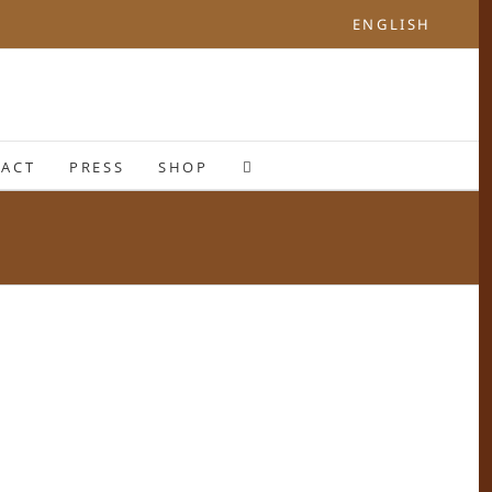
ENGLISH
ACT
PRESS
SHOP