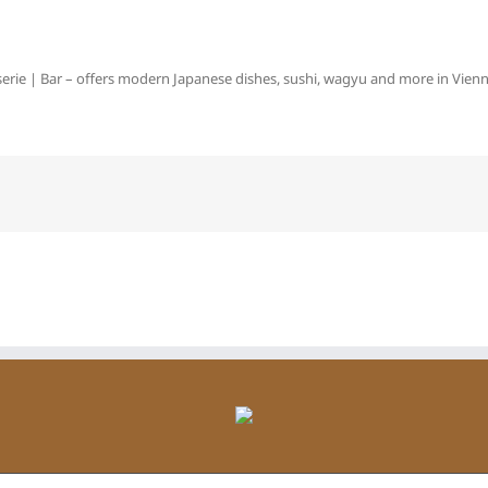
erie | Bar – offers modern Japanese dishes, sushi, wagyu and more in Vienna