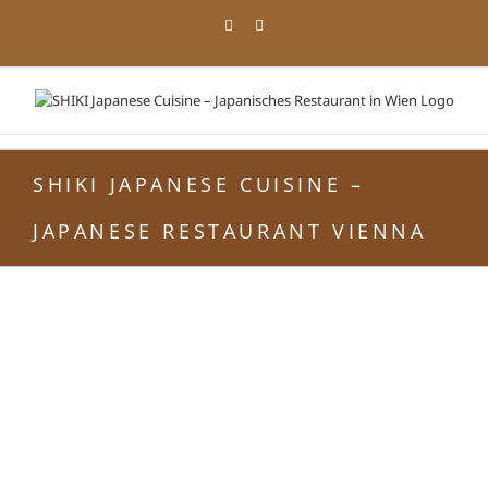
Skip
Facebook
Instagram
to
content
SHIKI JAPANESE CUISINE –
JAPANESE RESTAURANT VIENNA