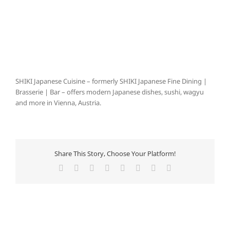
SHIKI Japanese Cuisine – formerly SHIKI Japanese Fine Dining |
Brasserie | Bar – offers modern Japanese dishes, sushi, wagyu
and more in Vienna, Austria.
Share This Story, Choose Your Platform!
Facebook
X
Reddit
LinkedIn
Tumblr
Pinterest
Vk
Email