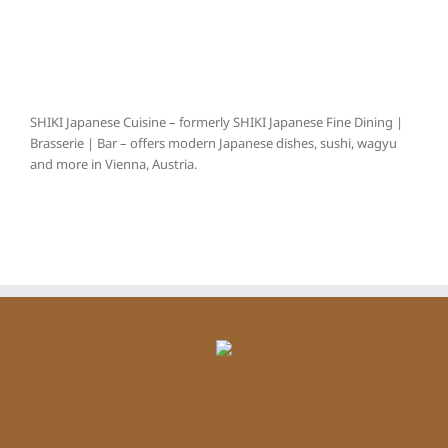
SHIKI Japanese Cuisine – formerly SHIKI Japanese Fine Dining |
Brasserie | Bar – offers modern Japanese dishes, sushi, wagyu
and more in Vienna, Austria.