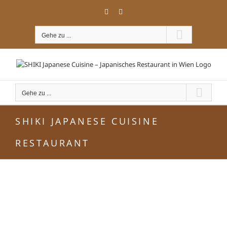
Zum
Facebook
Instagram
Inhalt
springen
Gehe zu ...
Gehe zu ...
SHIKI JAPANESE CUISINE
RESTAURANT