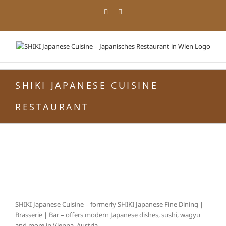
Zum
Facebook
Instagram
Inhalt
springen
SHIKI JAPANESE CUISINE
RESTAURANT
SHIKI Japanese Cuisine – formerly SHIKI Japanese Fine Dining |
Brasserie | Bar – offers modern Japanese dishes, sushi, wagyu
and more in Vienna, Austria.