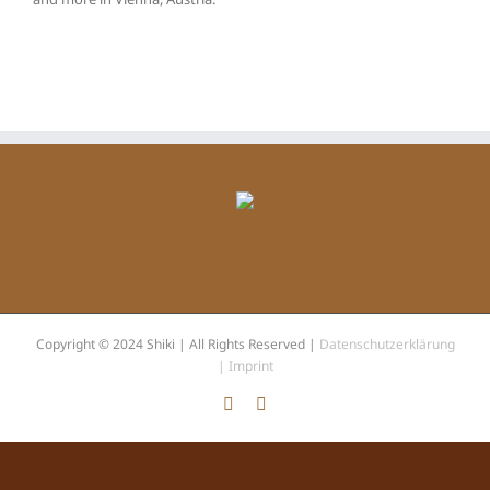
Copyright © 2024 Shiki | All Rights Reserved |
Datenschutzerklärung
|
Imprint
Facebook
Instagram