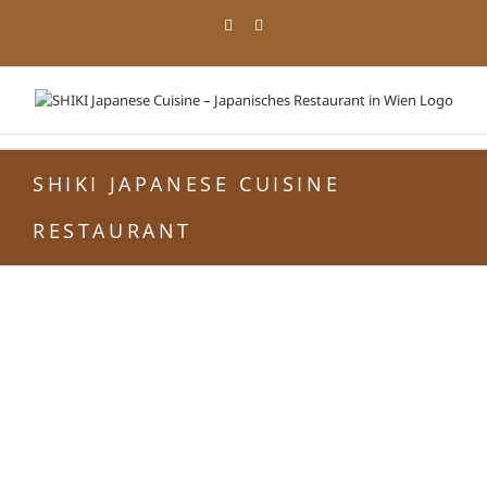
Zum
Facebook
Instagram
Inhalt
springen
SHIKI JAPANESE CUISINE
RESTAURANT