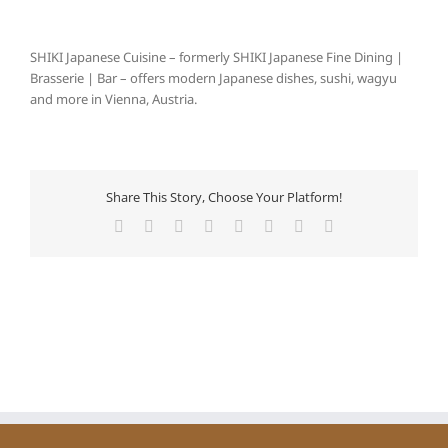
SHIKI Japanese Cuisine – formerly SHIKI Japanese Fine Dining |
Brasserie | Bar – offers modern Japanese dishes, sushi, wagyu
and more in Vienna, Austria.
Share This Story, Choose Your Platform!
Facebook
X
Reddit
LinkedIn
Tumblr
Pinterest
Vk
E-
Mail