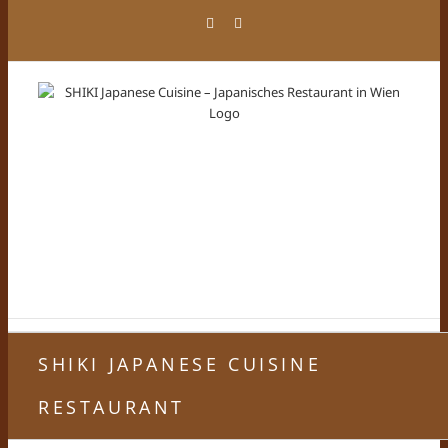
Zum
Facebook
Instagram
Inhalt
springen
SHIKI JAPANESE CUISINE
RESTAURANT