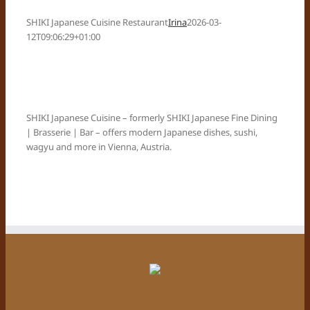
SHIKI Japanese Cuisine Restaurant
Irina
2026-03-
12T09:06:29+01:00
SHIKI Japanese Cuisine – formerly SHIKI Japanese Fine Dining
| Brasserie | Bar – offers modern Japanese dishes, sushi,
wagyu and more in Vienna, Austria.