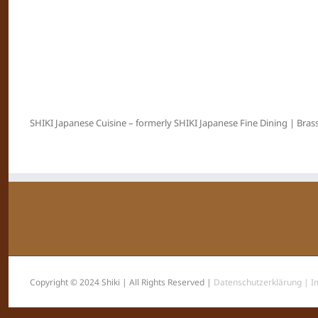
SHIKI Japanese Cuisine – formerly SHIKI Japanese Fine Dining | Brass
Copyright © 2024 Shiki | All Rights Reserved |
Datenschutzerklärung |
I