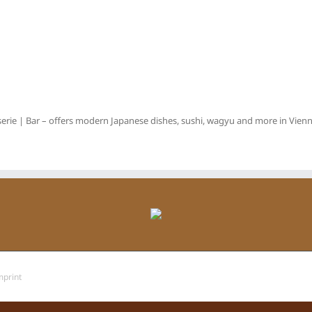
erie | Bar – offers modern Japanese dishes, sushi, wagyu and more in Vienna
mprint