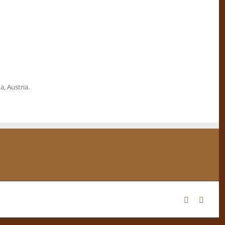
, Austria.
Facebook
Instag