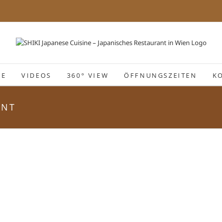
IE
VIDEOS
360° VIEW
ÖFFNUNGSZEITEN
K
ANT