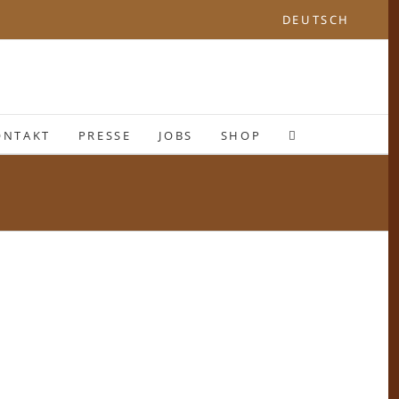
DEUTSCH
ONTAKT
PRESSE
JOBS
SHOP