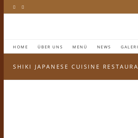
Zum
Facebook
Instagram
Inhalt
springen
HOME
ÜBER UNS
MENÜ
NEWS
GALER
SHIKI JAPANESE CUISINE RESTAUR