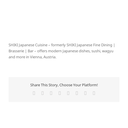
SHIKI Japanese Cuisine – formerly SHIKI Japanese Fine Dining |
Brasserie | Bar – offers modern Japanese dishes, sushi, wagyu
and more in Vienna, Austria.
Share This Story, Choose Your Platform!
Facebook
X
Reddit
LinkedIn
Tumblr
Pinterest
Vk
E-
Mail