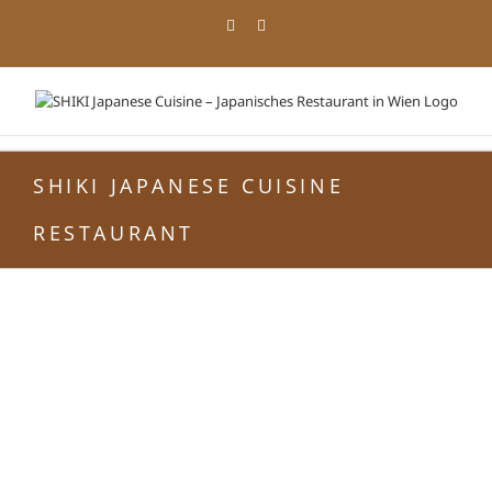
Zum
Facebook
Instagram
Inhalt
springen
SHIKI JAPANESE CUISINE
RESTAURANT