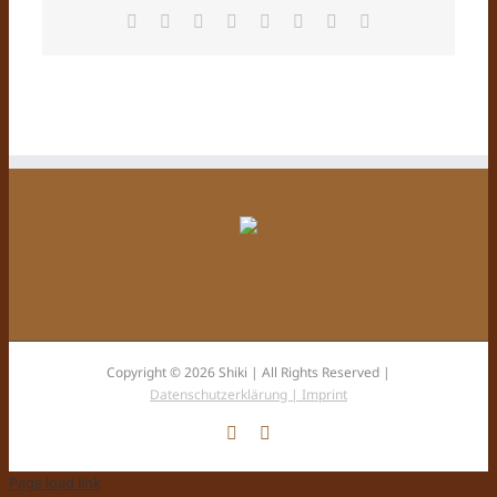
Facebook
X
Reddit
LinkedIn
Tumblr
Pinterest
Vk
Email
Copyright © 2026 Shiki | All Rights Reserved |
Datenschutzerklärung |
Imprint
Facebook
Instagram
Page load link