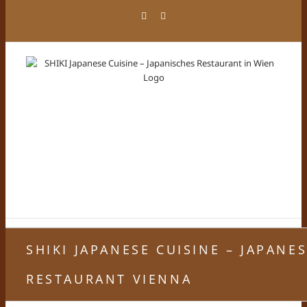
Skip
Facebook
Instagram
to
content
SHIKI JAPANESE CUISINE – JAPANE
RESTAURANT VIENNA