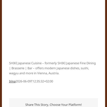
SHIKI Japanese Cuisine – formerly SHIKI Japanese Fine Dining
| Brasserie | Bar – offers modern Japanese dishes, sushi,
wagyu and more in Vienna, Austria.
Irina
2026-06-09T12:35:32+02:00
Share This Story, Choose Your Platform!