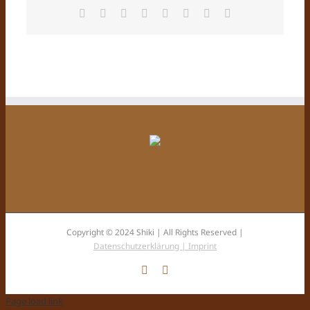
Facebook
X
Reddit
LinkedIn
Tumblr
Pinterest
Vk
E-
Mail
Copyright © 2024 Shiki | All Rights Reserved |
Datenschutzerklärung |
Imprint
Facebook
Instagram
Page load link