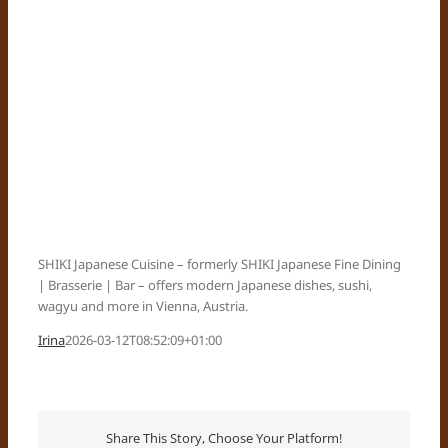
SHIKI Japanese Cuisine – formerly SHIKI Japanese Fine Dining
| Brasserie | Bar – offers modern Japanese dishes, sushi,
wagyu and more in Vienna, Austria.
Irina
2026-03-12T08:52:09+01:00
Share This Story, Choose Your Platform!