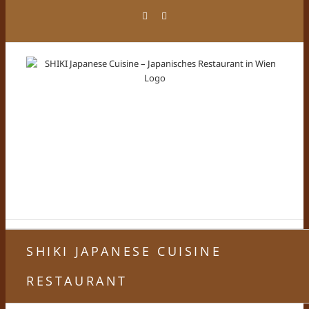
Zum
Facebook
Instagram
Inhalt
springen
SHIKI JAPANESE CUISINE
RESTAURANT