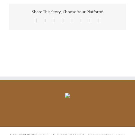
Share This Story, Choose Your Platform!
Facebook
X
Reddit
LinkedIn
Tumblr
Pinterest
Vk
Email