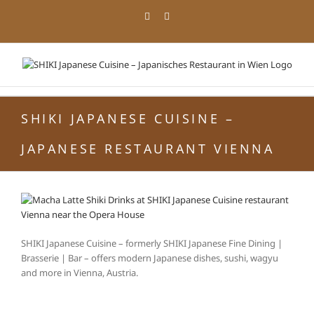
Skip
Facebook
Instagram
to
content
SHIKI JAPANESE CUISINE –
JAPANESE RESTAURANT VIENNA
SHIKI Japanese Cuisine – formerly SHIKI Japanese Fine Dining |
Brasserie | Bar – offers modern Japanese dishes, sushi, wagyu
and more in Vienna, Austria.