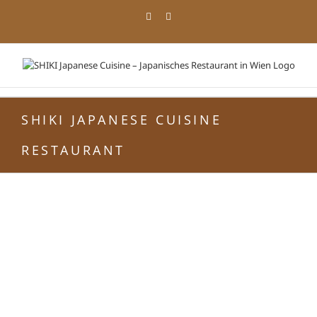
Zum
Facebook
Instagram
Inhalt
springen
SHIKI JAPANESE CUISINE
RESTAURANT