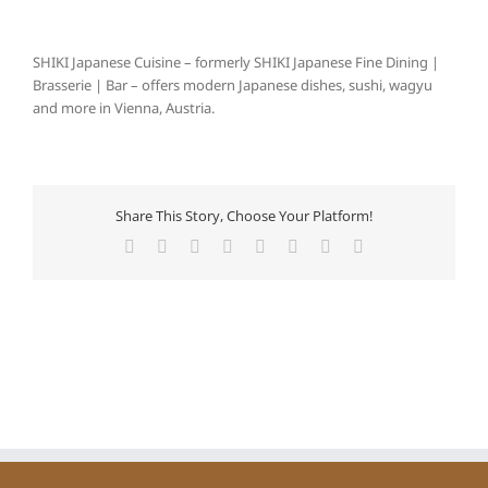
SHIKI Japanese Cuisine – formerly SHIKI Japanese Fine Dining |
Brasserie | Bar – offers modern Japanese dishes, sushi, wagyu
and more in Vienna, Austria.
Share This Story, Choose Your Platform!
Facebook
X
Reddit
LinkedIn
Tumblr
Pinterest
Vk
E-
Mail