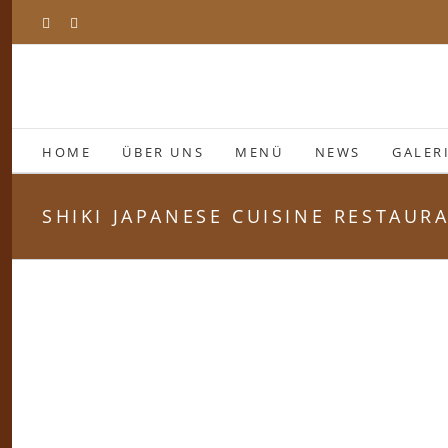
Zum
Facebook
Instagram
Inhalt
springen
HOME
ÜBER UNS
MENÜ
NEWS
GALER
SHIKI JAPANESE CUISINE RESTAUR