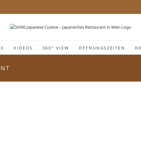
IE
VIDEOS
360° VIEW
ÖFFNUNGSZEITEN
K
ANT