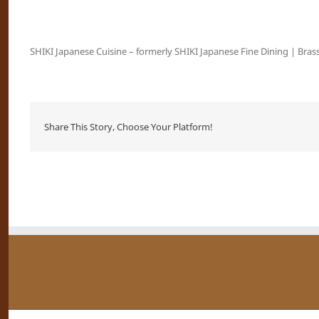
SHIKI Japanese Cuisine – formerly SHIKI Japanese Fine Dining | Brass
Share This Story, Choose Your Platform!