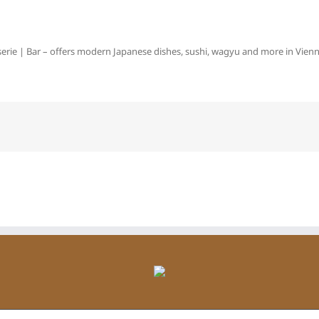
erie | Bar – offers modern Japanese dishes, sushi, wagyu and more in Vienna