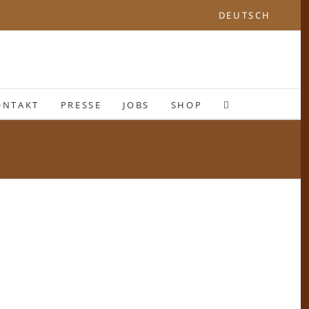
DEUTSCH
ONTAKT
PRESSE
JOBS
SHOP