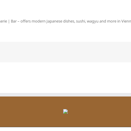
erie | Bar – offers modern Japanese dishes, sushi, wagyu and more in Vienna