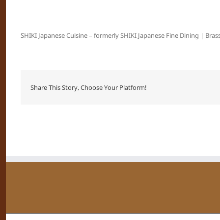
SHIKI Japanese Cuisine – formerly SHIKI Japanese Fine Dining | Brass
Share This Story, Choose Your Platform!