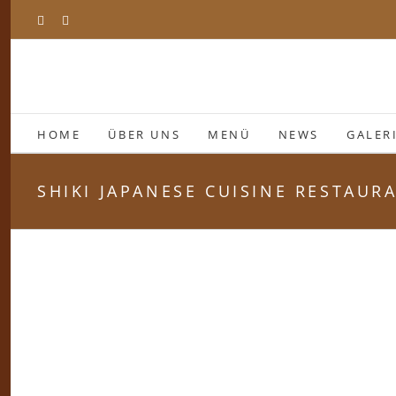
Zum
Facebook
Instagram
Inhalt
springen
HOME
ÜBER UNS
MENÜ
NEWS
GALER
SHIKI JAPANESE CUISINE RESTAUR