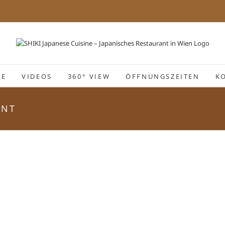
IE
VIDEOS
360° VIEW
ÖFFNUNGSZEITEN
K
ANT