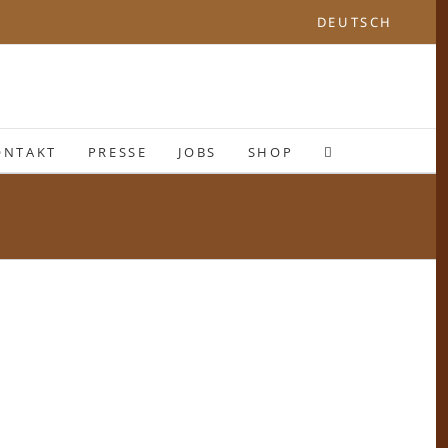
DEUTSCH
ONTAKT
PRESSE
JOBS
SHOP