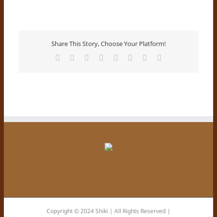
Share This Story, Choose Your Platform!
Facebook
X
Reddit
LinkedIn
Tumblr
Pinterest
Vk
E-
Mail
Copyright © 2024 Shiki | All Rights Reserved |