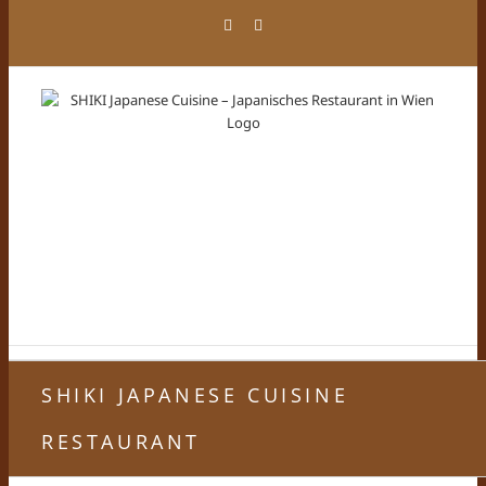
Zum
Facebook
Instagram
Inhalt
springen
SHIKI JAPANESE CUISINE
RESTAURANT