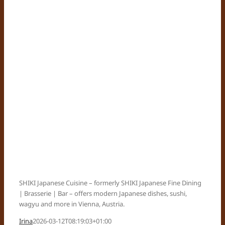
SHIKI Japanese Cuisine – formerly SHIKI Japanese Fine Dining
| Brasserie | Bar – offers modern Japanese dishes, sushi,
wagyu and more in Vienna, Austria.
Irina
2026-03-12T08:19:03+01:00