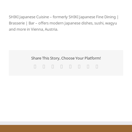
SHIKI Japanese Cuisine – formerly SHIKI Japanese Fine Dining |
Brasserie | Bar – offers modern Japanese dishes, sushi, wagyu
and more in Vienna, Austria.
Share This Story, Choose Your Platform!
Facebook
X
Reddit
LinkedIn
Tumblr
Pinterest
Vk
E-
Mail