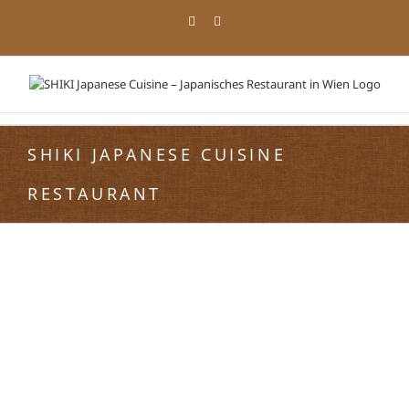
Zum
Facebook
Instagram
Inhalt
springen
SHIKI JAPANESE CUISINE
RESTAURANT