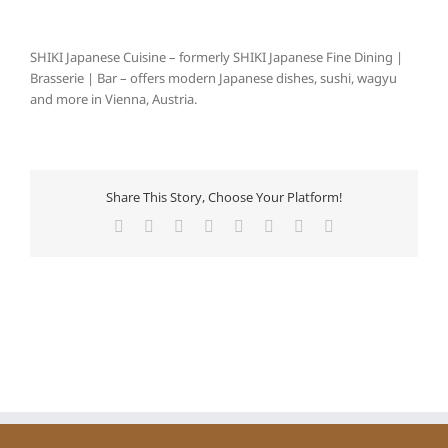
SHIKI Japanese Cuisine – formerly SHIKI Japanese Fine Dining |
Brasserie | Bar – offers modern Japanese dishes, sushi, wagyu
and more in Vienna, Austria.
Share This Story, Choose Your Platform!
Facebook
X
Reddit
LinkedIn
Tumblr
Pinterest
Vk
E-
Mail