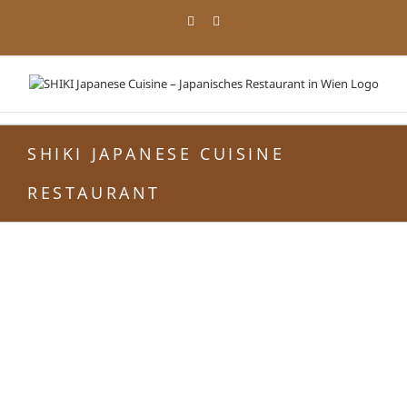
Zum
Facebook
Instagram
Inhalt
springen
SHIKI JAPANESE CUISINE
RESTAURANT