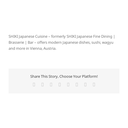
SHIKI Japanese Cuisine – formerly SHIKI Japanese Fine Dining |
Brasserie | Bar – offers modern Japanese dishes, sushi, wagyu
and more in Vienna, Austria.
Share This Story, Choose Your Platform!
Facebook
X
Reddit
LinkedIn
Tumblr
Pinterest
Vk
E-
Mail