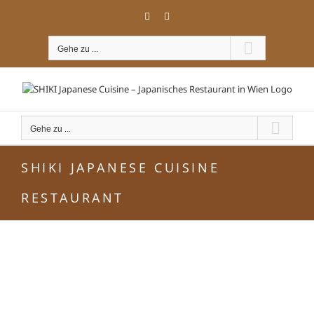
Zum
Facebook
Instagram
Inhalt
springen
Gehe zu ...
Gehe zu ...
SHIKI JAPANESE CUISINE
RESTAURANT