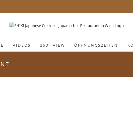
IE
VIDEOS
360° VIEW
ÖFFNUNGSZEITEN
K
ANT