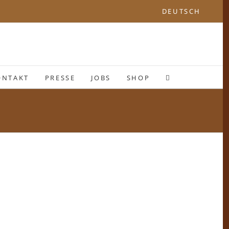
DEUTSCH
ONTAKT
PRESSE
JOBS
SHOP