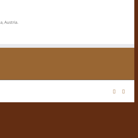
, Austria.
Facebook
Instag