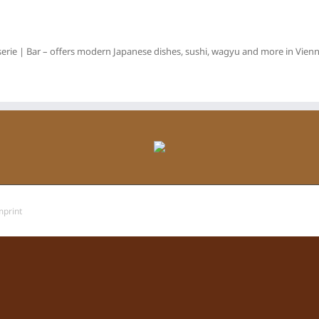
erie | Bar – offers modern Japanese dishes, sushi, wagyu and more in Vienna
mprint