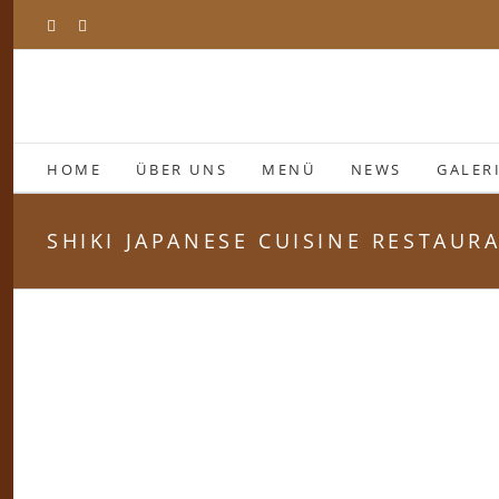
Zum
Facebook
Instagram
Inhalt
springen
HOME
ÜBER UNS
MENÜ
NEWS
GALER
SHIKI JAPANESE CUISINE RESTAUR