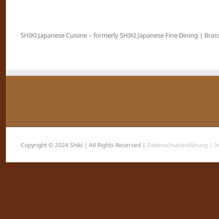
SHIKI Japanese Cuisine – formerly SHIKI Japanese Fine Dining | Brass
Copyright © 2024 Shiki | All Rights Reserved |
Datenschutzerklärung |
I