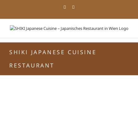
Zum
Facebook
Instagram
Inhalt
springen
SHIKI JAPANESE CUISINE
RESTAURANT