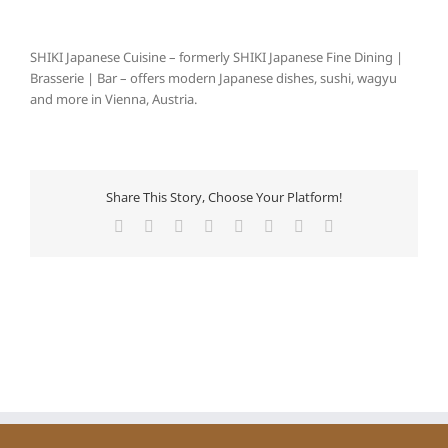
SHIKI Japanese Cuisine – formerly SHIKI Japanese Fine Dining |
Brasserie | Bar – offers modern Japanese dishes, sushi, wagyu
and more in Vienna, Austria.
Share This Story, Choose Your Platform!
Facebook
X
Reddit
LinkedIn
Tumblr
Pinterest
Vk
E-
Mail