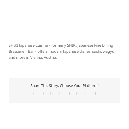
SHIKI Japanese Cuisine – formerly SHIKI Japanese Fine Dining |
Brasserie | Bar – offers modern Japanese dishes, sushi, wagyu
and more in Vienna, Austria.
Share This Story, Choose Your Platform!
Facebook
X
Reddit
LinkedIn
Tumblr
Pinterest
Vk
E-
Mail