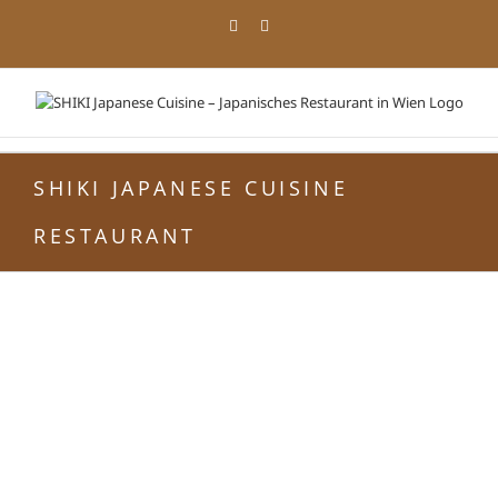
Zum
Facebook
Instagram
Inhalt
springen
SHIKI JAPANESE CUISINE
RESTAURANT