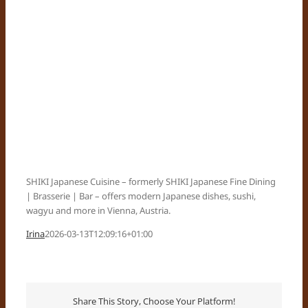
SHIKI Japanese Cuisine – formerly SHIKI Japanese Fine Dining
| Brasserie | Bar – offers modern Japanese dishes, sushi,
wagyu and more in Vienna, Austria.
Irina
2026-03-13T12:09:16+01:00
Share This Story, Choose Your Platform!