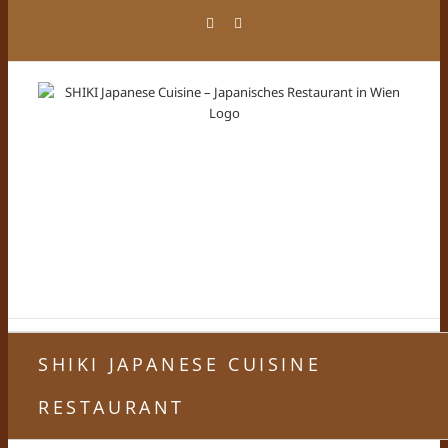
Zum
Facebook
Instagram
Inhalt
springen
SHIKI JAPANESE CUISINE
RESTAURANT