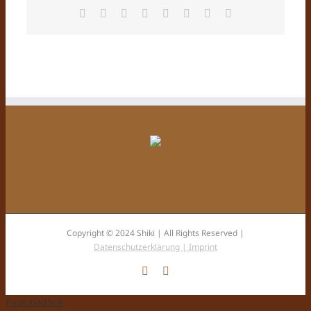
Facebook
X
Reddit
LinkedIn
Tumblr
Pinterest
Vk
E-
Mail
Copyright © 2024 Shiki | All Rights Reserved |
Datenschutzerklärung |
Imprint
Facebook
Instagram
Page load link