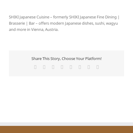
SHIKI Japanese Cuisine – formerly SHIKI Japanese Fine Dining |
Brasserie | Bar – offers modern Japanese dishes, sushi, wagyu
and more in Vienna, Austria.
Share This Story, Choose Your Platform!
Facebook
X
Reddit
LinkedIn
Tumblr
Pinterest
Vk
E-
Mail