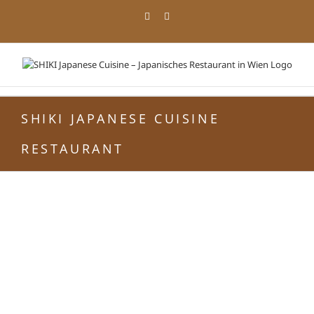
Zum
Facebook
Instagram
Inhalt
springen
SHIKI JAPANESE CUISINE
RESTAURANT